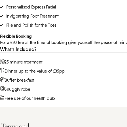
1 Night Spa Break with 25 minute tr
Give yourself the gift of tranquility with a one-night spa retreat de
Pick your 25 minute treatment from a choice of:
Personalised Express Facial