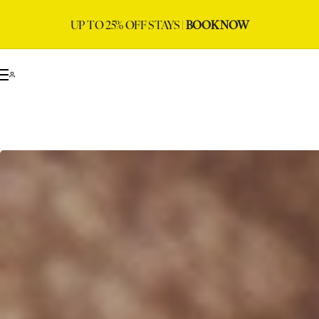
UP TO 25% OFF STAYS |
BOOK NOW