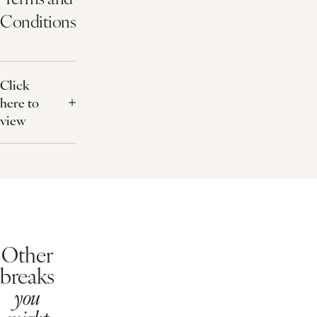
Invigorating Foot Treatment
File and Polish for the Toes
Flexible Booking
For a £20 fee at the time of booking give yourself the peace of mind
What's Included?
25 minute treatment
Dinner up to the value of £35pp
Buffet breakfast
Snuggly robe
Free use of our health club
Terms and
Conditions