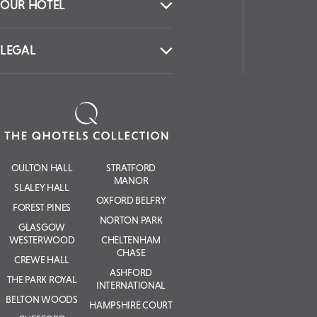
Be the first to hear about
experiences, offers & news
from The QHotels
Collection.
SIGN UP
CONTACT US
OUR HOTEL