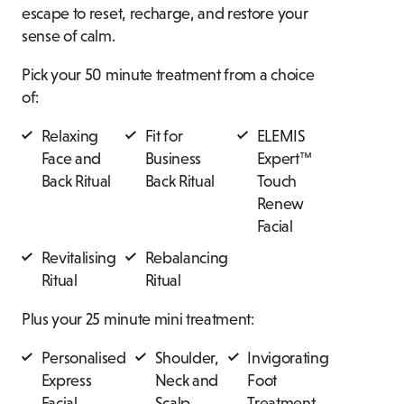
escape to reset, recharge, and restore your
sense of calm.
Pick your 50 minute treatment from a choice
of:
Relaxing
Fit for
ELEMIS
Face and
Business
Expert™
Back Ritual
Back Ritual
Touch
Renew
Facial
Revitalising
Rebalancing
Ritual
Ritual
Plus your 25 minute mini treatment:
Personalised
Shoulder,
Invigorating
Express
Neck and
Foot
Facial
Scalp
Treatment