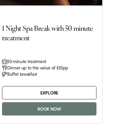
1 Night Spa Break with 50 minute
treatment
50 minute treatment
Dinner up to the value of £35pp
Buffet breakfast
EXPLORE
BOOK NOW