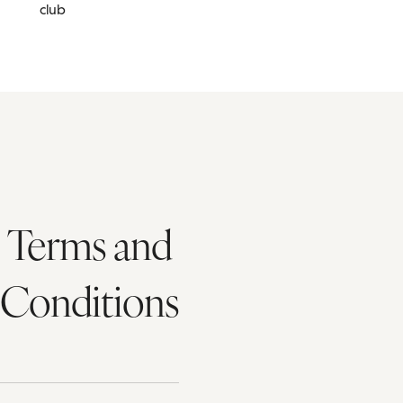
club
Terms and
Conditions