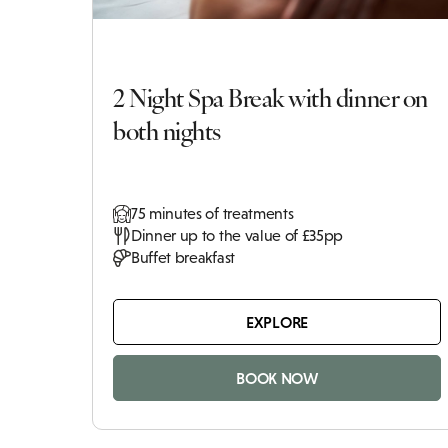
2 Night Spa Break with dinner on
both nights
75 minutes of treatments
Dinner up to the value of £35pp
Buffet breakfast
EXPLORE
BOOK NOW