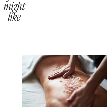
might
like