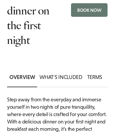
dinner on
CH
TIONS
BOOK NOW
PRIVATE DINING ENQUIRY
FAMILY ROOMS
the first
P
DRINK
BA
night
OVERVIEW
WHAT'S INCLUDED
TERMS
Step away from the everyday and immerse
yourself in two nights of pure tranquillity,
where every detail is crafted for your comfort.
With a delicious dinner on your first night and
breakfast each morning, it’s the perfect