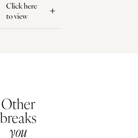
Click here
to view
Other
breaks
you