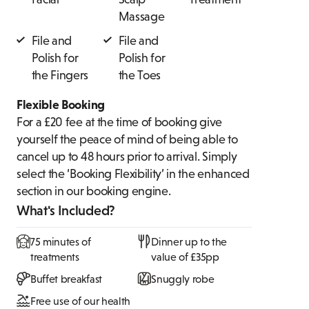
Massage
File and
File and
Polish for
Polish for
the Fingers
the Toes
Flexible Booking
For a £20 fee at the time of booking give
yourself the peace of mind of being able to
cancel up to 48 hours prior to arrival. Simply
select the ‘Booking Flexibility’ in the enhanced
section in our booking engine.
What's Included?
75 minutes of
Dinner up to the
treatments
value of £35pp
Buffet breakfast
Snuggly robe
Free use of our health