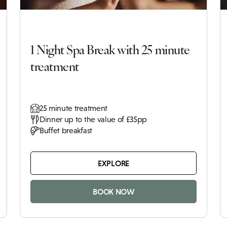
1 Night Spa Break with 25 minute
treatment
25 minute treatment
Dinner up to the value of £35pp
Buffet breakfast
EXPLORE
BOOK NOW