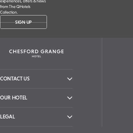
experiences, offers & news
from The QHotels
Collection.
SIGN UP
CONTACT US
OUR HOTEL
LEGAL