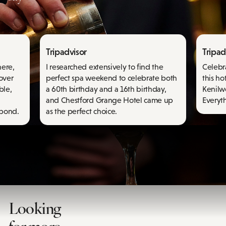
Tripadvisor
Tripad
here,
I researched extensively to find the
Celebr
 over
perfect spa weekend to celebrate both
this ho
ble,
a 60th birthday and a 16th birthday,
Kenilwo
and Chestford Grange Hotel came up
Everyth
spond.
as the perfect choice.
Looking
for more