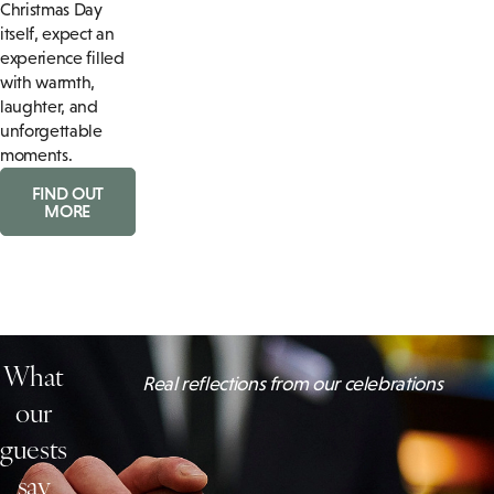
Christmas Day
itself, expect an
experience filled
with warmth,
laughter, and
unforgettable
moments.
FIND OUT
MORE
What
Real reflections from our celebrations
our
guests
say