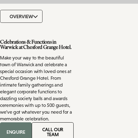
OVERVIEW
Celebrations & Functions in
Warwick at Chesford Grange Hotel.
Make your way to the beautiful
town of Warwick and celebrate a
special occasion with loved ones at
Chesford Grange Hotel. From
intimate family gatherings and
elegant corporate functions to
dazzling society balls and awards
ceremonies with up to 500 guests,
we’ve got whatever you need for a
memorable celebration.
CALL OUR
ENQUIRE
TEAM