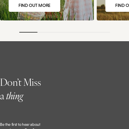
FIND OUT MORE
FIND 
Don’t Miss
a
t
hing
Be the first to hear about