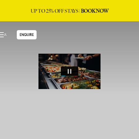
UP TO 25% OFF STAYS |
BOOK NOW
ENQUIRE