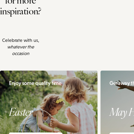
inspiration?
Celebrate with us,
whatever the
occasion
Enjoy some quality time
Getaway th
Easter
May H