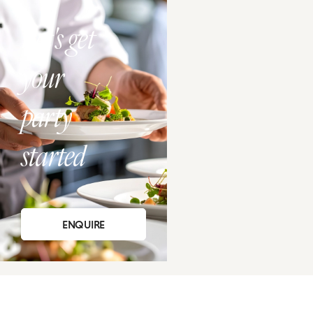
Let's get
your
party
started
ENQUIRE