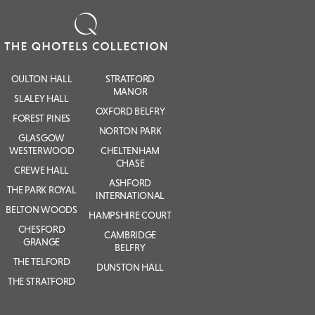
OULTON HALL
STRATFORD
MANOR
SLALEY HALL
OXFORD BELFRY
FOREST PINES
NORTON PARK
GLASGOW
WESTERWOOD
CHELTENHAM
CHASE
CREWE HALL
ASHFORD
THE PARK ROYAL
INTERNATIONAL
BELTON WOODS
HAMPSHIRE COURT
CHESFORD
CAMBRIDGE
GRANGE
BELFRY
THE TELFORD
DUNSTON HALL
THE STRATFORD