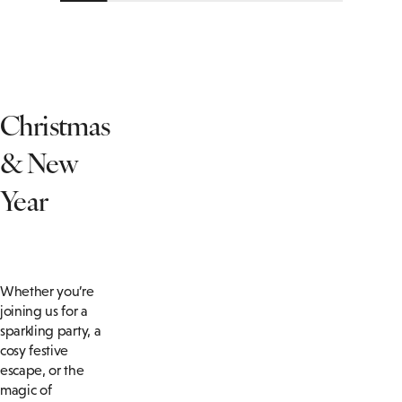
Christmas
& New
Year
Whether you’re
joining us for a
sparkling party, a
cosy festive
escape, or the
magic of