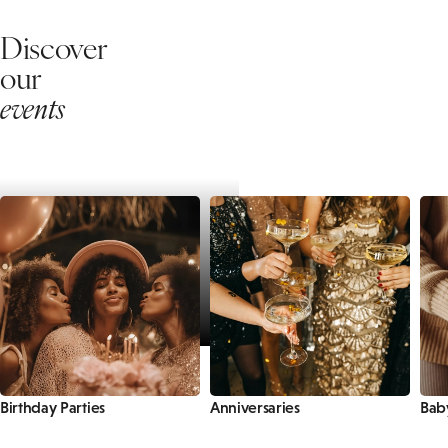
Discover
our
events
Birthday Parties
Anniversaries
Bab