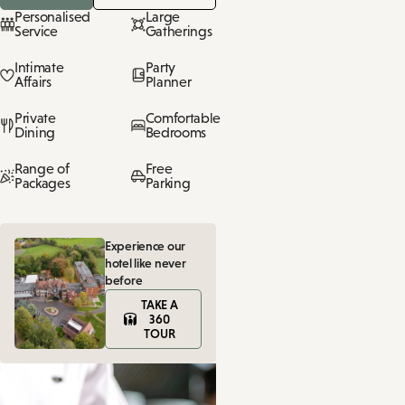
Personalised
Large
Service
Gatherings
Intimate
Party
Affairs
Planner
Private
Comfortable
Dining
Bedrooms
Range of
Free
Packages
Parking
Experience our
hotel like never
before
TAKE A
360
TOUR