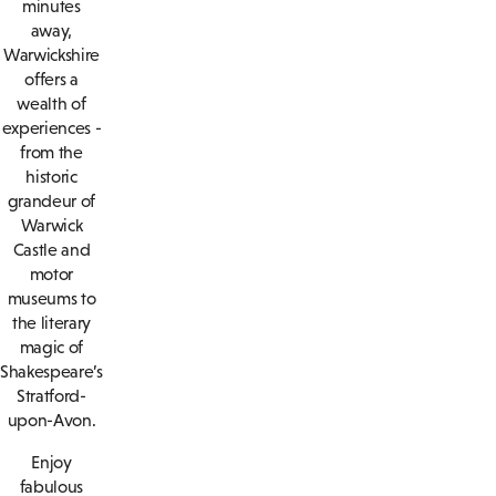
minutes
away,
Warwickshire
offers a
wealth of
experiences -
from the
historic
grandeur of
Warwick
Castle and
motor
museums to
the literary
magic of
Shakespeare’s
Stratford-
upon-Avon.
Enjoy
fabulous