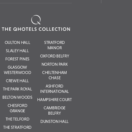
OULTON HALL
STRATFORD
MANOR
SLALEY HALL
OXFORD BELFRY
FOREST PINES
NORTON PARK
GLASGOW
WESTERWOOD
CHELTENHAM
CHASE
CREWE HALL
ASHFORD
THE PARK ROYAL
INTERNATIONAL
BELTON WOODS
HAMPSHIRE COURT
CHESFORD
CAMBRIDGE
GRANGE
BELFRY
THE TELFORD
DUNSTON HALL
THE STRATFORD