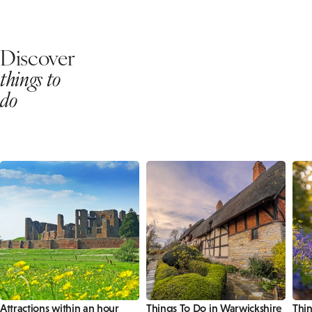
Discover
things to
do
Attractions within an hour
Things To Do in Warwickshire
Thin