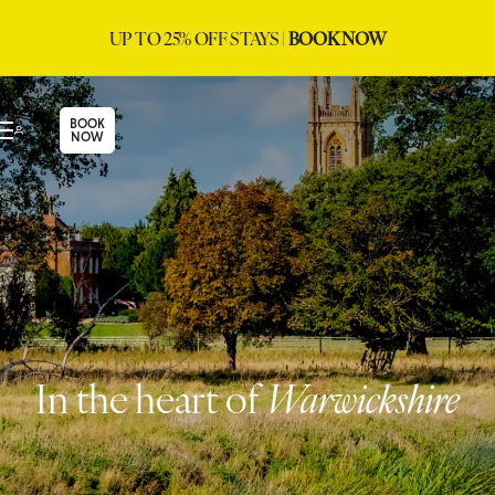
UP TO 25% OFF STAYS |
BOOK NOW
BOOK
NOW
In the heart of
Warwickshire