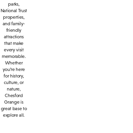
parks,
National Trust
properties,
and family-
friendly
attractions
that make
every visit
memorable.
Whether
you’re here
for history,
culture, or
nature,
Chesford
Grange is
great base to
explore all.