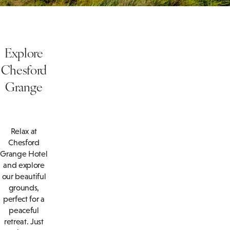
Explore
Chesford
Grange
Relax at
Chesford
Grange Hotel
and explore
our beautiful
grounds,
perfect for a
peaceful
retreat. Just