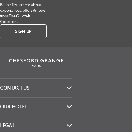
Be the first to hear about
experiences, offers & news
from The QHotels
Collection.
SIGN UP
CONTACT US
OUR HOTEL
LEGAL