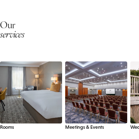
Our
services
Rooms
Meetings & Events
Wed