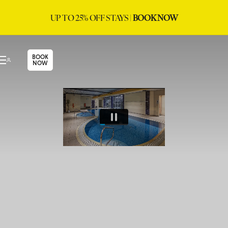
UP TO 25% OFF STAYS |
BOOK NOW
BOOK
NOW