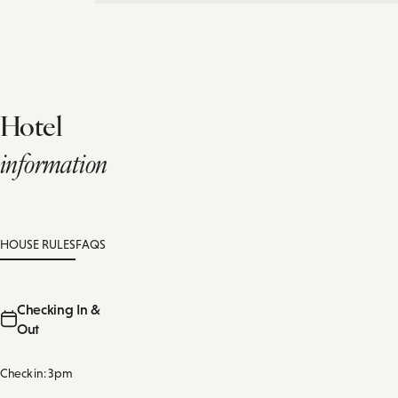
Hotel
information
HOUSE RULES
FAQS
Checking In &
Out
Check in: 3pm