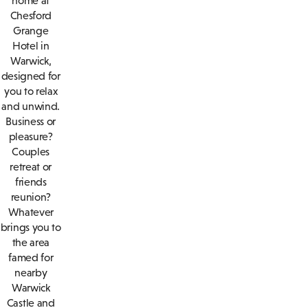
home at
Chesford
Grange
Hotel in
Warwick,
designed for
you to relax
and unwind.
Business or
pleasure?
Couples
retreat or
friends
reunion?
Whatever
brings you to
the area
famed for
nearby
Warwick
Castle and