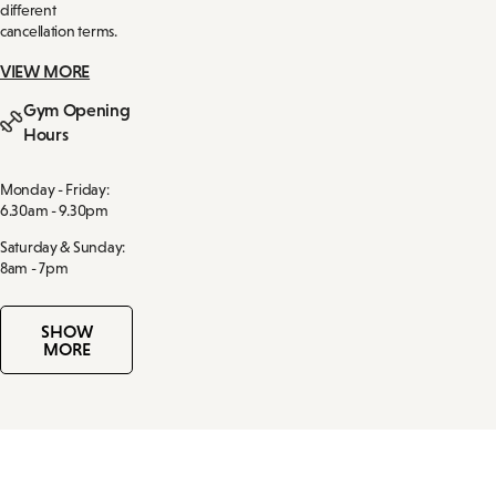
different
cancellation terms.
VIEW MORE
Gym Opening
Hours
Monday - Friday:
6.30am - 9.30pm
Saturday & Sunday:
8am - 7pm
SHOW
MORE