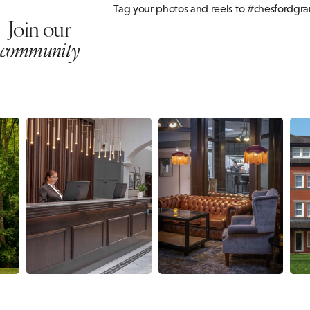
Tag your photos and reels to #chesfordgr
Join our
community