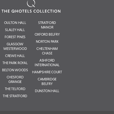
OULTON HALL
STRATFORD
MANOR
SLALEY HALL
OXFORD BELFRY
FOREST PINES
NORTON PARK
GLASGOW
WESTERWOOD
CHELTENHAM
CHASE
CREWE HALL
ASHFORD
THE PARK ROYAL
INTERNATIONAL
BELTON WOODS
HAMPSHIRE COURT
CHESFORD
CAMBRIDGE
GRANGE
BELFRY
THE TELFORD
DUNSTON HALL
THE STRATFORD