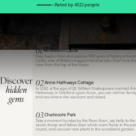
Rated by 4522 people
Kenilworth Castle
01.
Kenilworth Castle
Step back in time and explore 900 years of history at Keni
Castle, one of Britain’s biggest historical sites. Don’t miss t
view from the top of the tower.
Discover
02.
Anne Hathways Cottage
hidden
In 1582, at the age of 18, William Shakespeare married An
Hathaway. In Stratford-upon-Avon, you can visit her fami
gems
and see where she was born and raised.
03.
Charlecote Park
Take a moment to relax by the River Avon, say hello to the
Jacob sheep and fallow deer which roam freely in the park
round, and uncover rare plants in the woodland garden.