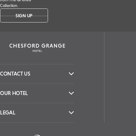
Collection.
SIGN UP
CONTACT US
OUR HOTEL
LEGAL