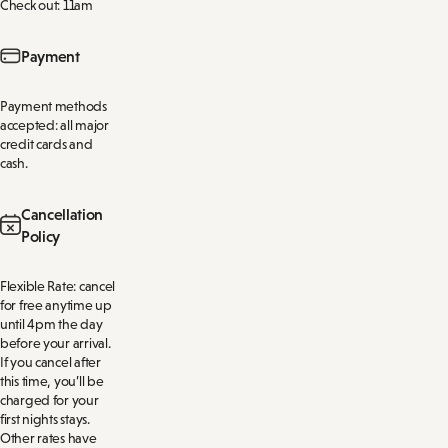
Check out: 11am
Payment
Payment methods
accepted: all major
credit cards and
cash.
Cancellation
Policy
Flexible Rate: cancel
for free anytime up
until 4pm the day
before your arrival.
If you cancel after
this time, you’ll be
charged for your
first nights stays.
Other rates have