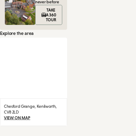
never before
TAKE
A 360
TOUR
Explore the area
Chesford Grange,
Kenilworth,
CV8 2LD
VIEW ON MAP