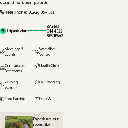
upgrading.boxing.words
Telephone: 01926 859 331
BASED
ON 4522
REVIEWS
Meetings &
Wedding
Events
Venue
Comfortable
Health Club
Bedrooms
2 Dining
EV Charging
Venues
Free Parking
Free WIFI
Experience our
rooms like