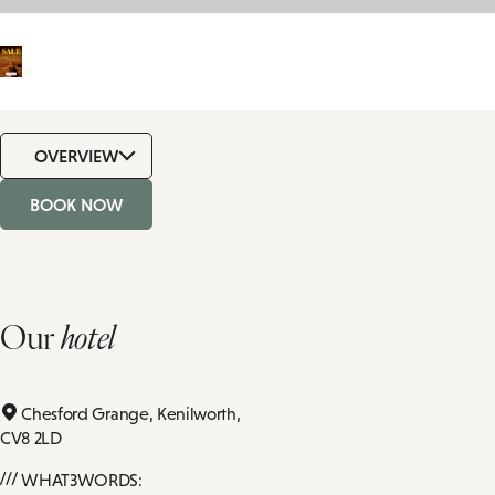
OVERVIEW
BOOK NOW
Our
hotel
Chesford Grange,
Kenilworth,
CV8 2LD
WHAT3WORDS: