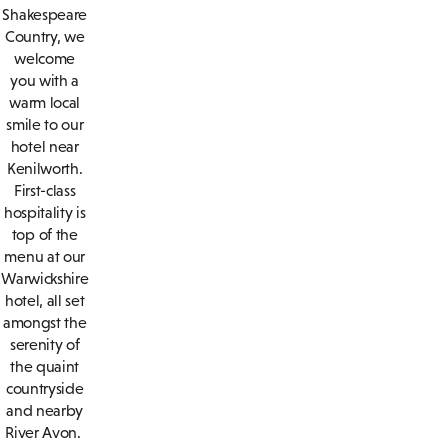
Shakespeare
Country, we
welcome
you with a
warm local
smile to our
hotel near
Kenilworth.
First-class
hospitality is
top of the
menu at our
Warwickshire
hotel, all set
amongst the
serenity of
the quaint
countryside
and nearby
River Avon.