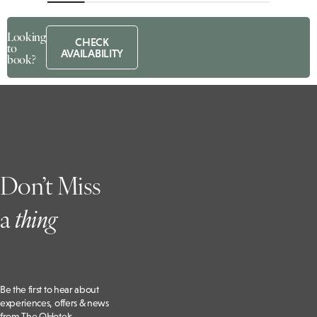
Looking
CHECK
to
AVAILABILITY
book?
Don’t Miss
a
t
hing
Be the first to hear about
experiences, offers & news
from The QHotels