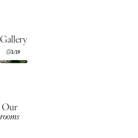
Gallery
1/19
Our
rooms