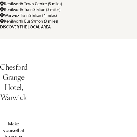
Kenilworth Town Centre (3 miles)
Kenilworth Train Station (3 miles)
Warwick Train Station (4 miles)
Kenilworth Bus Station (3 miles)
DISCOVER THE LOCAL AREA
Chesford
Grange
Hotel,
Warwick
Make
yourself at