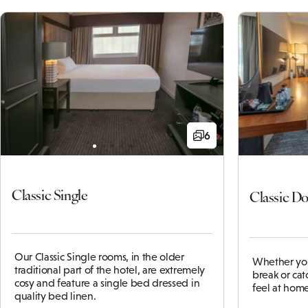
6
Classic Single
Classic D
Our Classic Single rooms, in the older
Whether you
traditional part of the hotel, are extremely
break or cat
cosy and feature a single bed dressed in
feel at home
quality bed linen.