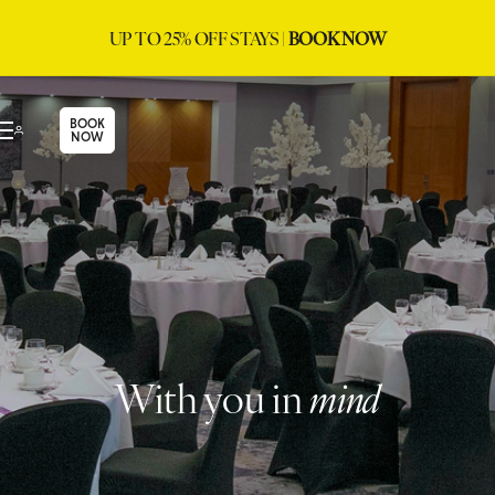
UP TO 25% OFF STAYS |
BOOK NOW
BOOK
NOW
With you in
mind