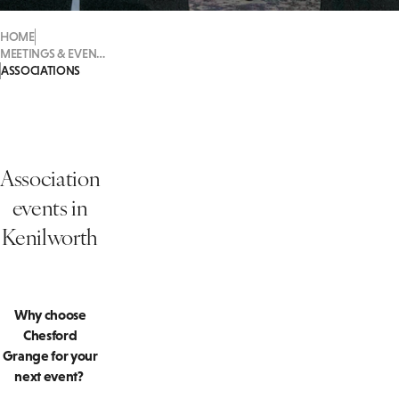
HOME
MEETINGS & EVENTS
ASSOCIATIONS
Association
events in
Kenilworth
Why choose
Chesford
Grange for your
next event?