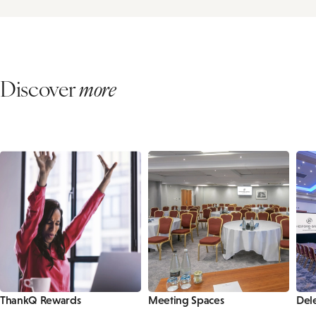
Discover
more
ThankQ Rewards
Meeting Spaces
Del