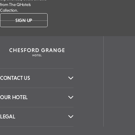
from The QHotels
Collection.
SIGN UP
CONTACT US
OUR HOTEL
LEGAL