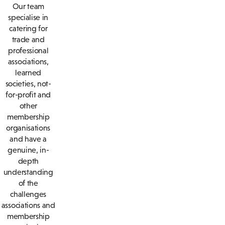
Our team
specialise in
catering for
trade and
professional
associations,
learned
societies, not-
for-profit and
other
membership
organisations
and have a
genuine, in-
depth
understanding
of the
challenges
associations and
membership