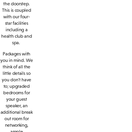
the doorstep.
This is coupled
with our four-
star facilities
including a
health club and
spa.
Packages with
you in mind. We
think of all the
little details so
you don't have
to; upgraded
bedrooms for
your guest
speaker, an
additional break
out room for
networking,
ample