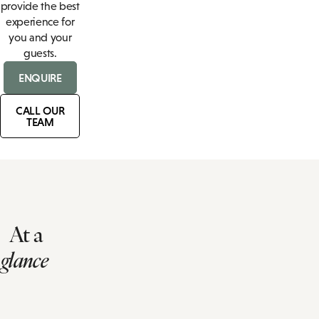
provide the best
experience for
you and your
guests.
ENQUIRE
CALL OUR
TEAM
At a
glance