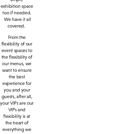
exhibition space
too if needed.
We have it all
covered.
From the
flexibility of our
event spaces to
the flexibility of
our menus, we
want to ensure
the best
experience for
you and your
guests, after all,
your VIPs are our
VIPs and
flexibility is at
the heart of
everything we