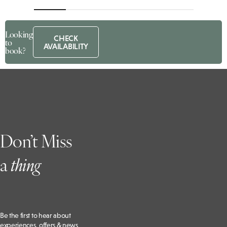
Looking
CHECK
to
AVAILABILITY
book?
Don’t Miss
a
t
hing
Be the first to hear about
experiences, offers & news