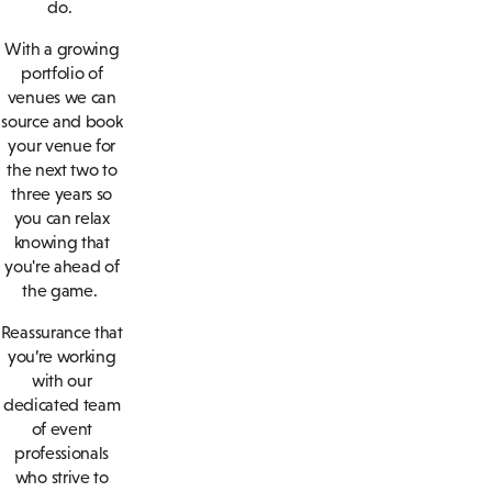
do.
With a growing
portfolio of
venues we can
source and book
your venue for
the next two to
three years so
you can relax
knowing that
you're ahead of
the game.
Reassurance that
you’re working
with our
dedicated team
of event
professionals
who strive to