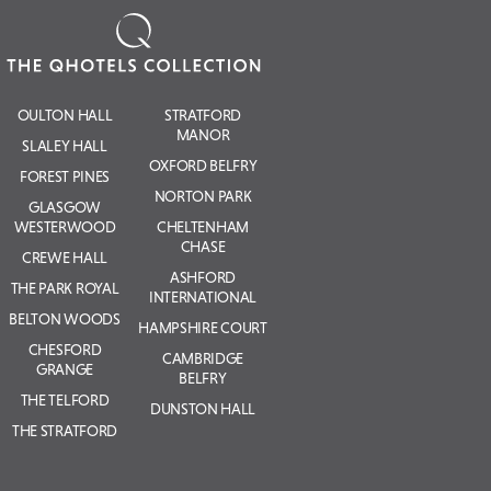
OULTON HALL
STRATFORD
MANOR
SLALEY HALL
OXFORD BELFRY
FOREST PINES
NORTON PARK
GLASGOW
WESTERWOOD
CHELTENHAM
CHASE
CREWE HALL
ASHFORD
THE PARK ROYAL
INTERNATIONAL
BELTON WOODS
HAMPSHIRE COURT
CHESFORD
CAMBRIDGE
GRANGE
BELFRY
THE TELFORD
DUNSTON HALL
THE STRATFORD