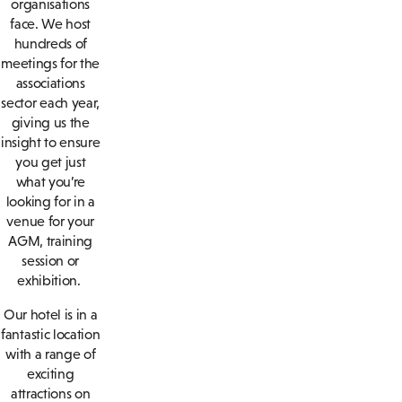
organisations
face. We host
hundreds of
meetings for the
associations
sector each year,
giving us the
insight to ensure
you get just
what you’re
looking for in a
venue for your
AGM, training
session or
exhibition.
Our hotel is in a
fantastic location
with a range of
exciting
attractions on