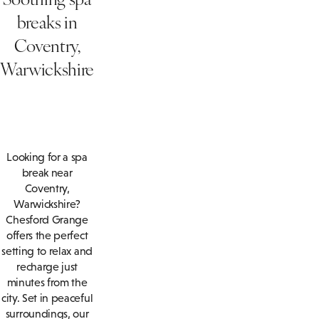
breaks in
Coventry,
Warwickshire
Looking for a spa
break near
Coventry,
Warwickshire?
Chesford Grange
offers the perfect
setting to relax and
recharge just
minutes from the
city. Set in peaceful
surroundings, our