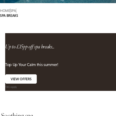
HOME
SPA
SPA BREAKS
Up to £15pp off spa breaks...
Top Up Your Calm this summer!
VIEW OFFERS
T&Cs apply
Soothing spa