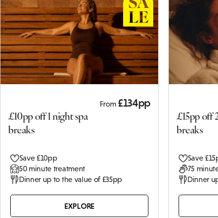
£134pp
From
£10pp off 1 night spa
£15pp off 
breaks
breaks
Save £10pp
Save £15
50 minute treatment
75 minute
Dinner up to the value of £35pp
Dinner up
EXPLORE