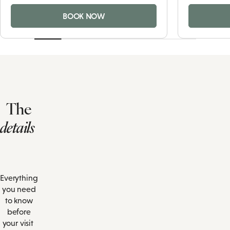
BOOK NOW
The
details
Everything
you need
to know
before
your visit