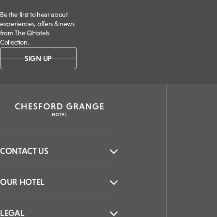
Be the first to hear about
experiences, offers & news
from The QHotels
Collection.
SIGN UP
CONTACT US
OUR HOTEL
LEGAL