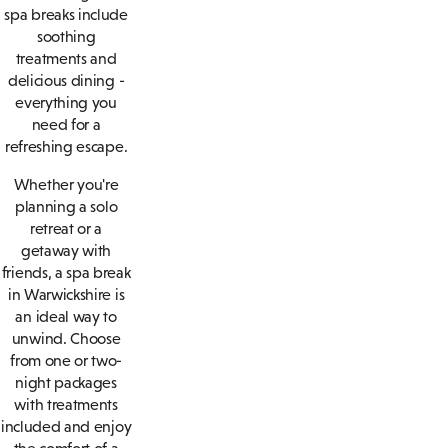
spa breaks include
soothing
treatments and
delicious dining -
everything you
need for a
refreshing escape.
Whether you're
planning a solo
retreat or a
getaway with
friends, a spa break
in Warwickshire is
an ideal way to
unwind. Choose
from one or two-
night packages
with treatments
included and enjoy