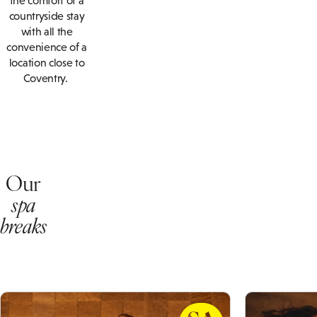
the comfort of a
countryside stay
with all the
convenience of a
location close to
Coventry.
Our
spa
breaks