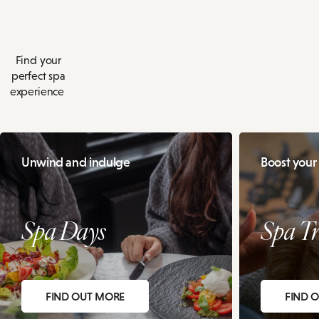
Find your
perfect spa
experience
Unwind and indulge
Boost your
Spa Days
Spa Tr
FIND OUT MORE
FIND 