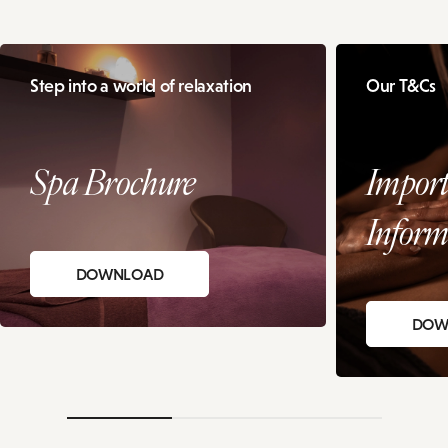
Step into a world of relaxation
Our T&Cs
Spa Brochure
Import
Inform
DOWNLOAD
DOW