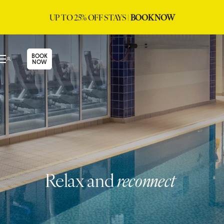
UP TO 25% OFF STAYS |
BOOK NOW
BOOK
NOW
Relax and
reconnect