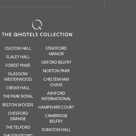
OULTON HALL
STRATFORD
MANOR
SLALEY HALL
OXFORD BELFRY
FOREST PINES
NORTON PARK
GLASGOW
WESTERWOOD
CHELTENHAM
CHASE
CREWE HALL
ASHFORD
THE PARK ROYAL
INTERNATIONAL
BELTON WOODS
HAMPSHIRE COURT
CHESFORD
CAMBRIDGE
GRANGE
BELFRY
THE TELFORD
DUNSTON HALL
THE STRATFORD