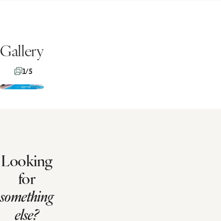
Gallery
1/5
Looking
for
something
else?