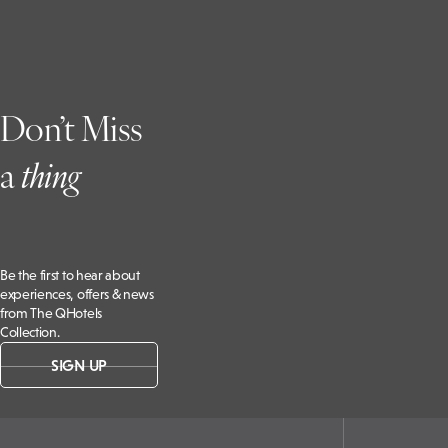
Grange
Hotel,
B4115,
Kenilworth
CV8 2LD, UK
Don’t Miss
a
t
hing
Be the first to hear about
experiences, offers & news
from The QHotels
Collection.
SIGN UP