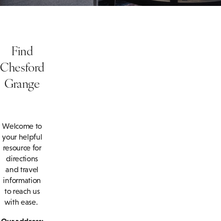
Find
Chesford
Grange
Welcome to
your helpful
resource for
directions
and travel
information
to reach us
with ease.
Our address: