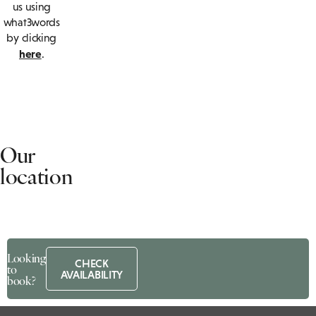
us using
what3words
by clicking
here
.
Our
location
Chesford
Grange
Looking
Hotel
CHECK
to
AVAILABILITY
book?
B4115,
Chesford