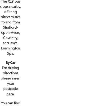
The X19 bus
stops nearby,
offering
direct routes
to and from
Stratford-
upon-Avon,
Coventry,
and Royal
Leamington
Spa.
By Car
For driving
directions
please insert
your
postcode
here
.
You can find