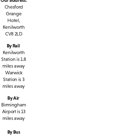
Chesford
Grange
Hotel,
Kenilworth
CV8 2LD
By Rail
Kenilworth
Station is 1.8
miles away
Warwick
Station is 3
miles away
By Air
Birmingham
Airport is 13
miles away
By Bus