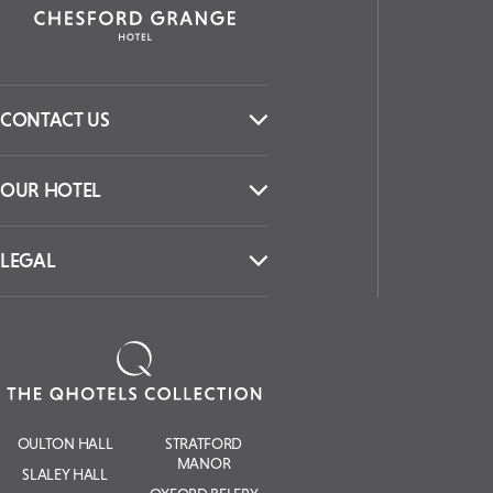
CONTACT US
OUR HOTEL
LEGAL
OULTON HALL
STRATFORD
MANOR
SLALEY HALL