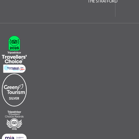
THE STRATFORD