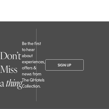
Be the first
to hear
Don’t
about
experiences,
Miss
SIGN UP
offers &
news from
a
t
hing
The QHotels
Collection.