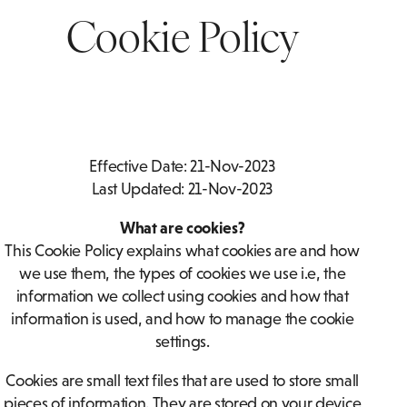
THANKQ REWARDS
BOTTOMLESS BRUNCH
ACCESSIBLE
Cookie Policy
ROOMS
ASSOCIATIONS
PRIVATE DINING ENQUIRY
FAMILY ROOMS
FOOD & DRINK
Effective Date: 21-Nov-2023
Last Updated: 21-Nov-2023
What are cookies?
This Cookie Policy explains what cookies are and how
we use them, the types of cookies we use i.e, the
information we collect using cookies and how that
information is used, and how to manage the cookie
settings.
Cookies are small text files that are used to store small
pieces of information. They are stored on your device