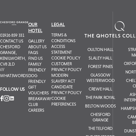
OUR
LEGAL
HOTEL
TERMS &
01926 859 331
CONDITIONS
GALLERY
CONTACT US
ACCESS
ABOUT US
CHESFORD
OULTON HALL
STR
STATEMENT
FAQS
GRANGE,
M
COOKIE POLICY
SLALEY HALL
FIND US
KENILWORTH,
OXFOR
CUSTOMER
FAMILY
CV8 2LD
FOREST PINES
PRIVACY POLICY
FRIENDLY
NORT
GLASGOW
MODERN
DOG
WHAT3WORDS
WESTERWOOD
CHE
SLAVERY ACT
FRIENDLY
C
CANDIDATE
GIFT
FOLLOW US
CREWE HALL
PRIVACY POLICY
VOUCHERS
AS
THE PARK ROYAL
COOKIE
BREAKAWAY
INTER
PREFERENCES
CLUB
BELTON WOODS
HAMPSH
CAREERS
CHESFORD
CAM
GRANGE
B
THE TELFORD
DUNS