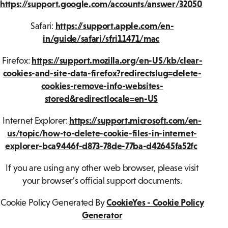
https://support.google.com/accounts/answer/32050
Safari:
https://support.apple.com/en-
in/guide/safari/sfri11471/mac
Firefox:
https://support.mozilla.org/en-US/kb/clear-
cookies-and-site-data-firefox?redirectslug=delete-
cookies-remove-info-websites-
stored&redirectlocale=en-US
Internet Explorer:
https://support.microsoft.com/en-
us/topic/how-to-delete-cookie-files-in-internet-
explorer-bca9446f-d873-78de-77ba-d42645fa52fc
If you are using any other web browser, please visit
your browser’s official support documents.
Cookie Policy Generated By
CookieYes - Cookie Policy
Generator