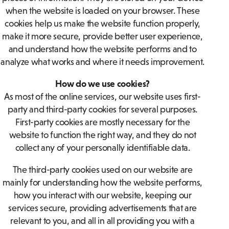
when the website is loaded on your browser. These
cookies help us make the website function properly,
make it more secure, provide better user experience,
and understand how the website performs and to
analyze what works and where it needs improvement.
How do we use cookies?
As most of the online services, our website uses first-
party and third-party cookies for several purposes.
First-party cookies are mostly necessary for the
website to function the right way, and they do not
collect any of your personally identifiable data.
The third-party cookies used on our website are
mainly for understanding how the website performs,
how you interact with our website, keeping our
services secure, providing advertisements that are
relevant to you, and all in all providing you with a