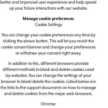
better and improved user experience and help speed
up your future interactions with our website.
Manage cookie preferences
Cookie Settings
You can change your cookie preferences any time by
clicking the above button. This will let you revisit the
cookie consent banner and change your preferences
or withdraw your consent right away.
In addition to this, different browsers provide
different methods to block and delete cookies used
by websites. You can change the settings of your
browser to block/delete the cookies. Listed below are
the links to the support documents on how to manage
and delete cookies from the major web browsers.
Chrome: