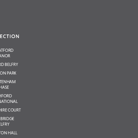
ATFORD
ANOR
D BELFRY
ON PARK
LTENHAM
HASE
HFORD
NATIONAL
IRE COURT
BRIDGE
ELFRY
TON HALL