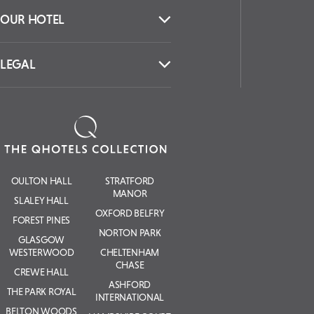
OUR HOTEL
LEGAL
OULTON HALL
STRATFORD
MANOR
SLALEY HALL
OXFORD BELFRY
FOREST PINES
NORTON PARK
GLASGOW
WESTERWOOD
CHELTENHAM
CHASE
CREWE HALL
ASHFORD
THE PARK ROYAL
INTERNATIONAL
BELTON WOODS