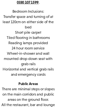
0330 107 1599
.
Bedroom Inclusions:
Transfer space and turning of at
least 120cm on either side of the
bed
Short pile carpet
Tiled flooring in bathrooms
Reading lamps provided
24 hour room service
Wheel-in-shower and wall
mounted drop down seat with
grab rails
Horizontal and vertical grab rails
and emergency cords
Public Areas
There are minimal steps or slopes
on the main corridors and public
areas on the ground floor.
All the restaurant, bar and lounge