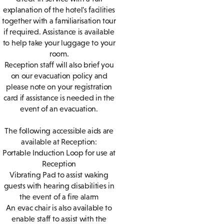
explanation of the hotel's facilities
together with a familiarisation tour
if required. Assistance is available
to help take your luggage to your
room.
Reception staff will also brief you
on our evacuation policy and
please note on your registration
card if assistance is needed in the
event of an evacuation.
The following accessible aids are
available at Reception:
Portable Induction Loop for use at
Reception
Vibrating Pad to assist waking
guests with hearing disabilities in
the event of a fire alarm
An evac chair is also available to
enable staff to assist with the