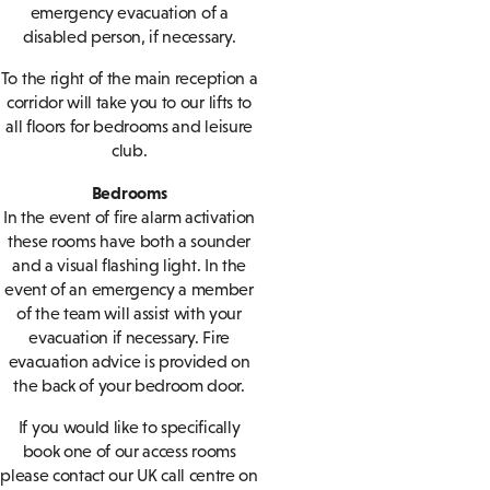
emergency evacuation of a
disabled person, if necessary.
To the right of the main reception a
corridor will take you to our lifts to
all floors for bedrooms and leisure
club.
Bedrooms
In the event of fire alarm activation
these rooms have both a sounder
and a visual flashing light. In the
event of an emergency a member
of the team will assist with your
evacuation if necessary. Fire
evacuation advice is provided on
the back of your bedroom door.
If you would like to specifically
book one of our access rooms
please contact our UK call centre on