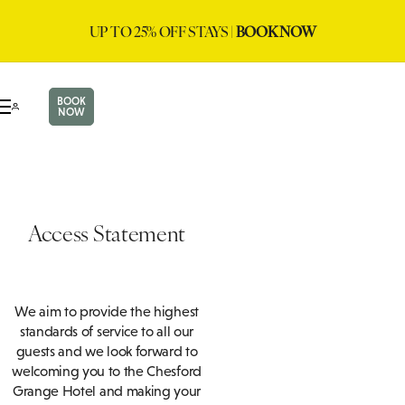
UP TO 25% OFF STAYS |
BOOK NOW
BOOK
NOW
Access Statement
We aim to provide the highest
standards of service to all our
guests and we look forward to
welcoming you to the Chesford
Grange Hotel and making your