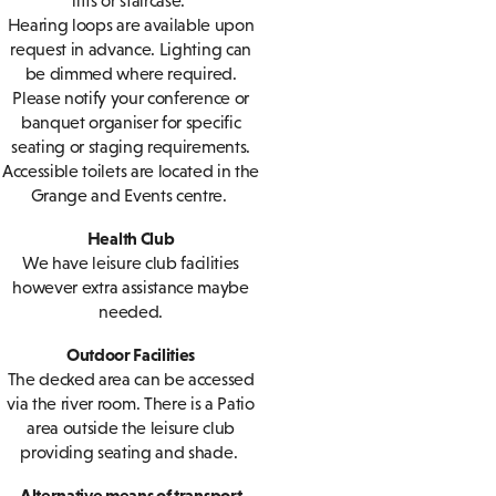
lifts or staircase.
Hearing loops are available upon
request in advance. Lighting can
be dimmed where required.
Please notify your conference or
banquet organiser for specific
seating or staging requirements.
Accessible toilets are located in the
Grange and Events centre.
Health Club
We have leisure club facilities
however extra assistance maybe
needed.
Outdoor Facilities
The decked area can be accessed
via the river room. There is a Patio
area outside the leisure club
providing seating and shade.
Alternative means of transport