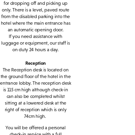
for dropping off and picking up
only. There is a level, paved route
from the disabled parking into the
hotel where the main entrance has
an automatic opening door.
If you need assistance with
luggage or equipment, our staff is
on duty 24 hours a day.
Reception
The Reception desk is located on
the ground floor of the hotel in the
entrance lobby. The reception desk
is 115 cm high although check-in
can also be completed whilst
sitting at a lowered desk at the
right of reception which is only
74cm high.
You will be offered a personal
check-in service with a full