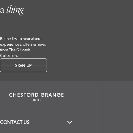
a
t
hing
Be the first to hear about
experiences, offers & news
from The QHotels
Collection.
SIGN UP
CONTACT US