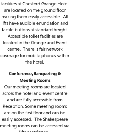
facilities at Chesford Grange Hotel
are located on the ground floor
making them easily accessible. All
lifts have audible enunciation and
tactile buttons at standard height.
Accessible toilet facilities are
located in the Grange and Event
centre. There is fair network
coverage for mobile phones within
the hotel.
Conference, Banqueting &
Meeting Rooms
Our meeting rooms are located
across the hotel and event centre
and are fully accessible from
Reception. Some meeting rooms
are on the first floor and can be
easily accessed. The Shakespeare
meeting rooms can be accessed via