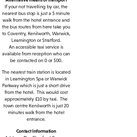
If your not travelling by car, the
nearest bus stop is just a 5 minute
walk from the hotel entrance and
the bus routes from here take you
to Coventry, Kenilworth, Warwick,
Leamington or Stratford.
An accessible taxi service is
available from reception who can
be contacted on 0 or 500.
The nearest train station is located
in Leamington Spa or Warwick
Parkway which is just a short drive
from the hotel. This would cost
approximately £10 by taxi. The
town centre Kenilworth is just 20
minutes walk from the hotel
entrance.
Contact Information