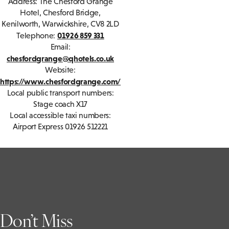
Address: The Chesford Grange
Hotel, Chesford Bridge,
Kenilworth, Warwickshire, CV8 2LD
01926 859 331
Telephone:
Email:
chesfordgrange@qhotels.co.uk
Website:
https://www.chesfordgrange.com/
Local public transport numbers:
Stage coach X17
Local accessible taxi numbers:
Airport Express 01926 512221
Don’t Miss