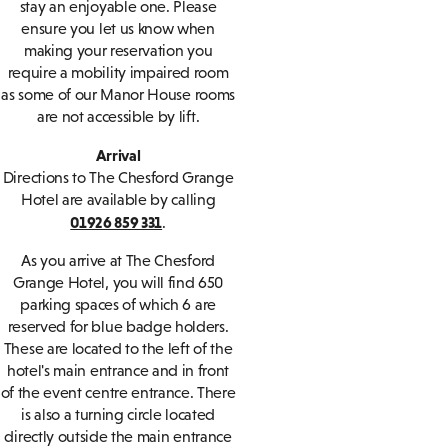
stay an enjoyable one. Please
ensure you let us know when
making your reservation you
require a mobility impaired room
as some of our Manor House rooms
are not accessible by lift.
Arrival
Directions to The Chesford Grange
Hotel are available by calling
01926 859 331
.
As you arrive at The Chesford
Grange Hotel, you will find 650
parking spaces of which 6 are
reserved for blue badge holders.
These are located to the left of the
hotel's main entrance and in front
of the event centre entrance. There
is also a turning circle located
directly outside the main entrance