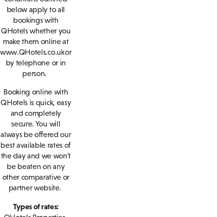
below apply to all
bookings with
QHotels whether you
make them online at
www.QHotels.co.uk or
by telephone or in
person.
Booking online with
QHotels is quick, easy
and completely
secure. You will
always be offered our
best available rates of
the day and we won't
be beaten on any
other comparative or
partner website.
Types of rates: