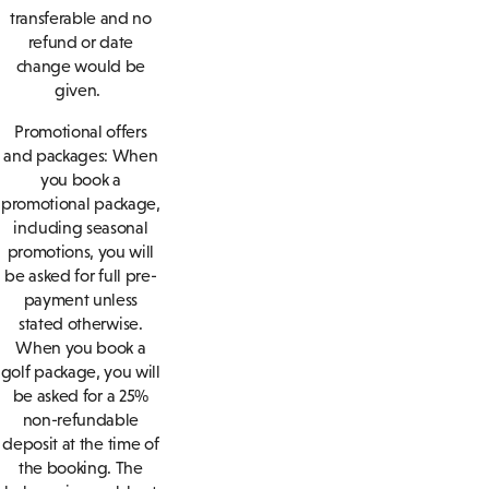
transferable and no
refund or date
change would be
given.
Promotional offers
and packages: When
you book a
promotional package,
including seasonal
promotions, you will
be asked for full pre-
payment unless
stated otherwise.
When you book a
golf package, you will
be asked for a 25%
non-refundable
deposit at the time of
the booking. The