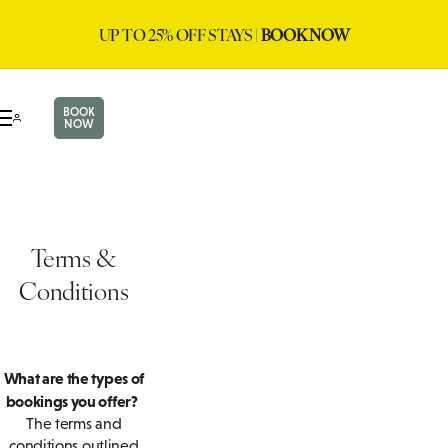
UP TO 25% OFF STAYS |
BOOK NOW
BOOK
NOW
Terms &
Conditions
What are the types of
bookings you offer?
The terms and
conditions outlined