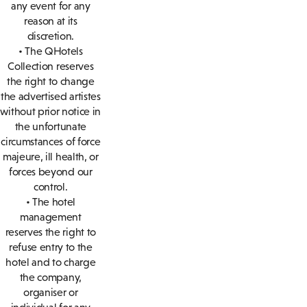
any event for any
reason at its
discretion.
• The QHotels
Collection reserves
the right to change
the advertised artistes
without prior notice in
the unfortunate
circumstances of force
majeure, ill health, or
forces beyond our
control.
• The hotel
management
reserves the right to
refuse entry to the
hotel and to charge
the company,
organiser or