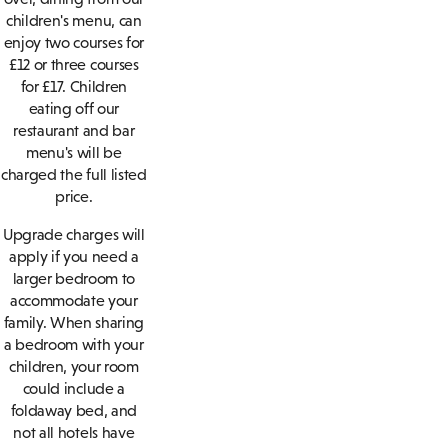
children's menu, can
enjoy two courses for
£12 or three courses
for £17. Children
eating off our
restaurant and bar
menu's will be
charged the full listed
price.
Upgrade charges will
apply if you need a
larger bedroom to
accommodate your
family. When sharing
a bedroom with your
children, your room
could include a
foldaway bed, and
not all hotels have