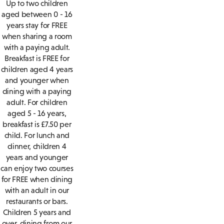
Up to two children
aged between 0 - 16
years stay for FREE
when sharing a room
with a paying adult.
Breakfast is FREE for
children aged 4 years
and younger when
dining with a paying
adult. For children
aged 5 - 16 years,
breakfast is £7.50 per
child. For lunch and
dinner, children 4
years and younger
can enjoy two courses
for FREE when dining
with an adult in our
restaurants or bars.
Children 5 years and
over, dining from our