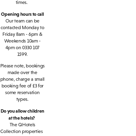
times.
Opening hours to call
Our team can be
contacted Monday to
Friday 8am - 6pm &
Weekends 10am -
4pm on 0330 107
1599.
Please note, bookings
made over the
phone, charge a small
booking fee of £3 for
some reservation
types.
Do you allow children
at the hotels?
The QHotels
Collection properties