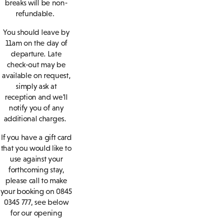
breaks will be non-
refundable.
You should leave by
11am on the day of
departure. Late
check-out may be
available on request,
simply ask at
reception and we'll
notify you of any
additional charges.
If you have a gift card
that you would like to
use against your
forthcoming stay,
please call to make
your booking on 0845
0345 777, see below
for our opening