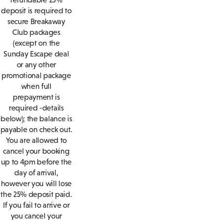
deposit is required to
secure Breakaway
Club packages
(except on the
Sunday Escape deal
or any other
promotional package
when full
prepayment is
required -details
below); the balance is
payable on check out.
You are allowed to
cancel your booking
up to 4pm before the
day of arrival,
however you will lose
the 25% deposit paid.
If you fail to arrive or
you cancel your