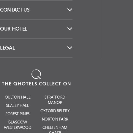
CONTACT US
OUR HOTEL
LEGAL
OULTON HALL
STRATFORD
MANOR
SLALEY HALL
OXFORD BELFRY
FOREST PINES
NORTON PARK
GLASGOW
WESTERWOOD
CHELTENHAM
CHASE