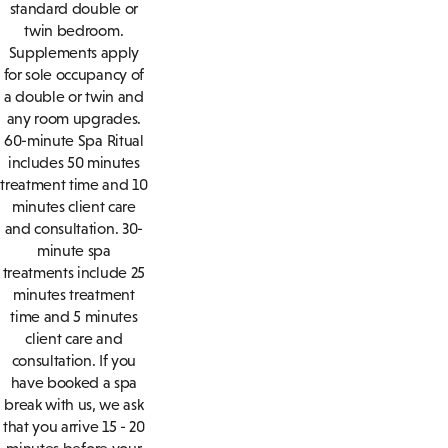
standard double or
twin bedroom.
Supplements apply
for sole occupancy of
a double or twin and
any room upgrades.
60-minute Spa Ritual
includes 50 minutes
treatment time and 10
minutes client care
and consultation. 30-
minute spa
treatments include 25
minutes treatment
time and 5 minutes
client care and
consultation. If you
have booked a spa
break with us, we ask
that you arrive 15 - 20