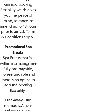
can add booking
flexibility which gives
you the peace of
mind, to cancel or
amend up to 48 hours
prior to arrival. Terms
& Conditions apply.
Promotional Spa
Breaks
Spa Breaks that fall
within a campaign are
fully pre-payable,
non-refundable and
there is no option to
add the booking
flexibility.
Breakaway Club
members: A non-
refundable 25%