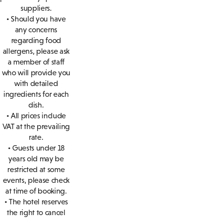
suppliers.
• Should you have
any concerns
regarding food
allergens, please ask
a member of staff
who will provide you
with detailed
ingredients for each
dish.
• All prices include
VAT at the prevailing
rate.
• Guests under 18
years old may be
restricted at some
events, please check
at time of booking.
• The hotel reserves
the right to cancel