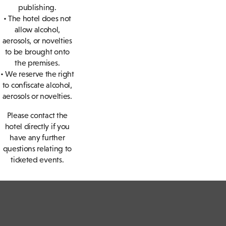
publishing.
• The hotel does not
allow alcohol,
aerosols, or novelties
to be brought onto
the premises.
• We reserve the right
to confiscate alcohol,
aerosols or novelties.
Please contact the
hotel directly if you
have any further
questions relating to
ticketed events.