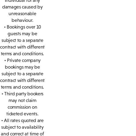
individual for any
damages caused by
unreasonable
behaviour.
• Bookings over 10
guests may be
subject to a separate
contract with different
terms and conditions.
• Private company
bookings may be
subject to a separate
contract with different
terms and conditions.
• Third party bookers
may not claim
commission on
ticketed events.
• All rates quoted are
subject to availability
and correct at time of