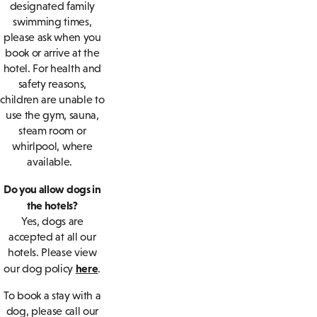
designated family
swimming times,
please ask when you
book or arrive at the
hotel. For health and
safety reasons,
children are unable to
use the gym, sauna,
steam room or
whirlpool, where
available.
Do you allow dogs in
the hotels?
Yes, dogs are
accepted at all our
hotels. Please view
here
our dog policy
.
To book a stay with a
dog, please call our