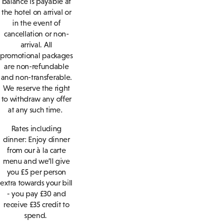
balance is payable at
the hotel on arrival or
in the event of
cancellation or non-
arrival. All
promotional packages
are non-refundable
and non-transferable.
We reserve the right
to withdraw any offer
at any such time.
Rates including
dinner: Enjoy dinner
from our à la carte
menu and we’ll give
you £5 per person
extra towards your bill
- you pay £30 and
receive £35 credit to
spend.