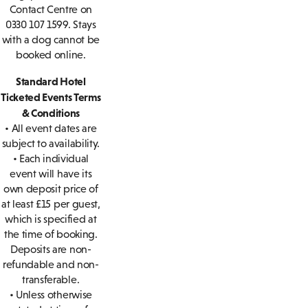
Contact Centre on
0330 107 1599. Stays
with a dog cannot be
booked online.
Standard Hotel
Ticketed Events Terms
& Conditions
• All event dates are
subject to availability.
• Each individual
event will have its
own deposit price of
at least £15 per guest,
which is specified at
the time of booking.
Deposits are non-
refundable and non-
transferable.
• Unless otherwise