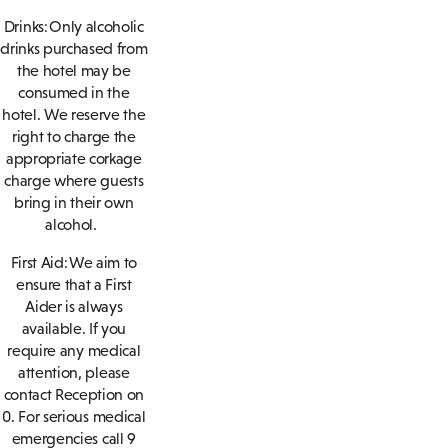
Drinks: Only alcoholic
drinks purchased from
the hotel may be
consumed in the
hotel. We reserve the
right to charge the
appropriate corkage
charge where guests
bring in their own
alcohol.
First Aid: We aim to
ensure that a First
Aider is always
available. If you
require any medical
attention, please
contact Reception on
0. For serious medical
emergencies call 9