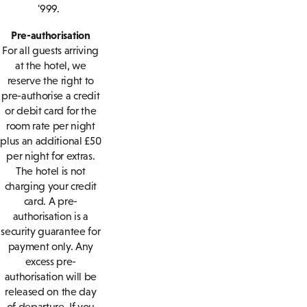
'999.
Pre-authorisation
For all guests arriving
at the hotel, we
reserve the right to
pre-authorise a credit
or debit card for the
room rate per night
plus an additional £50
per night for extras.
The hotel is not
charging your credit
card. A pre-
authorisation is a
security guarantee for
payment only. Any
excess pre-
authorisation will be
released on the day
of departure. If you