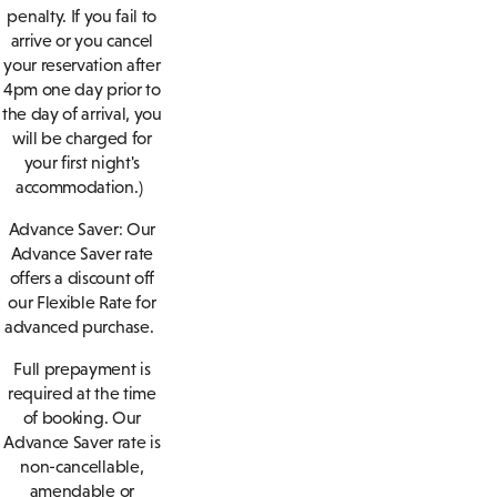
penalty. If you fail to
arrive or you cancel
your reservation after
4pm one day prior to
the day of arrival, you
will be charged for
your first night's
accommodation.)
Advance Saver:
Our
Advance Saver rate
offers a discount off
our Flexible Rate for
advanced purchase.
Full prepayment is
required at the time
of booking. Our
Advance Saver rate is
non-cancellable,
amendable or