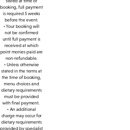
stated at time of
booking, full payment
is required 5 weeks
before the event.
• Your booking will
not be confirmed
until full payment is
received at which
point monies paid are
non-refundable.
• Unless otherwise
stated in the terms at
the time of booking,
menu choices and
dietary requirements
must be provided
with final payment.
• An additional
charge may occur for
dietary requirements
provided by specialist