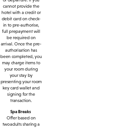
cannot provide the
hotel with a credit or
debit card on check-
in to pre-authorise,
full prepayment will
be required on
arrival. Once the pre-
authorisation has
been completed, you
may charge items to
your room during
your stay by
presenting your room
key card wallet and
signing for the
transaction.
Spa Breaks
Offer based on
two adults sharing a