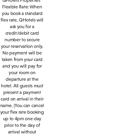
QHotels Properties
Flexible Rate: When
you book a standard
flex rate, QHotels will
ask you for a
credit/debit card
number to secure
your reservation only.
No payment will be
taken from your card
and you will pay for
your room on
departure at the
hotel. All guests must
present a payment
card on arrival in their
name. (You can cancel
your flex rate booking
up to 4pm one day
prior to the day of
arrival without