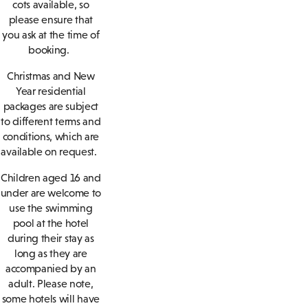
cots available, so
please ensure that
you ask at the time of
booking.
Christmas and New
Year residential
packages are subject
to different terms and
conditions, which are
available on request.
Children aged 16 and
under are welcome to
use the swimming
pool at the hotel
during their stay as
long as they are
accompanied by an
adult. Please note,
some hotels will have