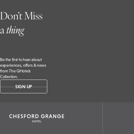
Don’t Miss
a
t
hing
Be the first to hear about
experiences, offers & news
from The QHotels
Collection.
SIGN UP