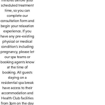
minutes before your
scheduled treatment
time, so you can
complete our
consultation form and
begin your relaxation
experience. If you
have any pre-existing
physical or medical
condition's including
pregnancy, please let
our spa teams or
booking agents know
at the time of
booking. All guests
staying on a
residential spa break
have access to their
accommodation and
Health Club facilities
from 3pm on the day