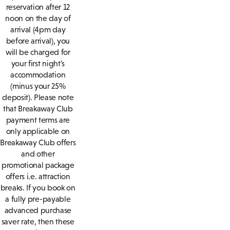
reservation after 12
noon on the day of
arrival (4pm day
before arrival), you
will be charged for
your first night's
accommodation
(minus your 25%
deposit). Please note
that Breakaway Club
payment terms are
only applicable on
Breakaway Club offers
and other
promotional package
offers i.e. attraction
breaks. If you book on
a fully pre-payable
advanced purchase
saver rate, then these