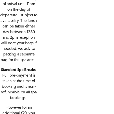
of arrival until 11am
on the day of
departure - subject to
availability. The lunch
can be taken either
day between 12.30
and 2pm reception
will store your bags if
needed, we advise
packing a separate
bag for the spa area.
Standard Spa Breaks
Full pre-payment is
taken at the time of
booking and is non-
refundable on all spa
bookings.
However for an
additional £20, you