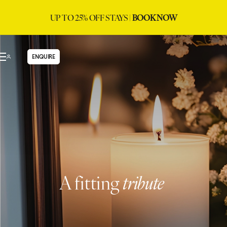
UP TO 25% OFF STAYS |
BOOK NOW
ENQUIRE
A fitting
tribute