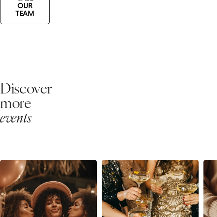
OUR
TEAM
Discover
more
events