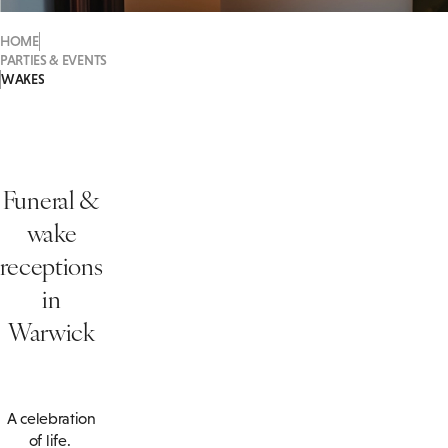
HOME
PARTIES & EVENTS
WAKES
Funeral &
wake
receptions
in
Warwick
A celebration
of life.