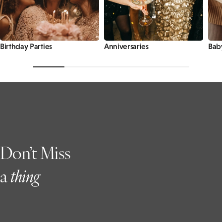
Birthday Parties
Anniversaries
Bab
Don’t Miss
a
t
hing