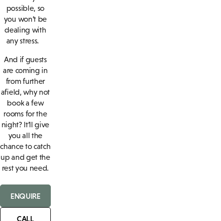
possible, so
you won’t be
dealing with
any stress.
And if guests
are coming in
from further
afield, why not
book a few
rooms for the
night? It’ll give
you all the
chance to catch
up and get the
rest you need.
ENQUIRE
CALL