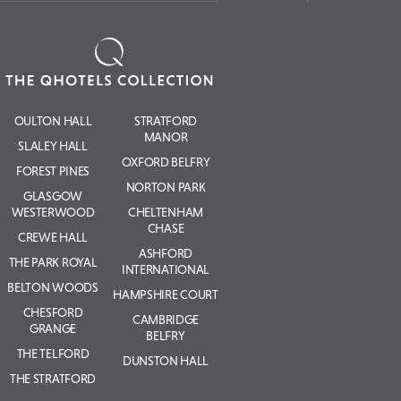
OULTON HALL
STRATFORD
MANOR
SLALEY HALL
OXFORD BELFRY
FOREST PINES
NORTON PARK
GLASGOW
WESTERWOOD
CHELTENHAM
CHASE
CREWE HALL
ASHFORD
THE PARK ROYAL
INTERNATIONAL
BELTON WOODS
HAMPSHIRE COURT
CHESFORD
CAMBRIDGE
GRANGE
BELFRY
THE TELFORD
DUNSTON HALL
THE STRATFORD