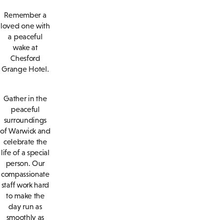
Remember a
loved one with
a peaceful
wake at
Chesford
Grange Hotel.
Gather in the
peaceful
surroundings
of Warwick and
celebrate the
life of a special
person. Our
compassionate
staff work hard
to make the
day run as
smoothly as