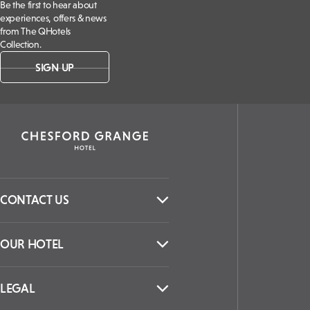
Be the first to hear about
experiences, offers & news
from The QHotels
Collection.
SIGN UP
CONTACT US
OUR HOTEL
LEGAL