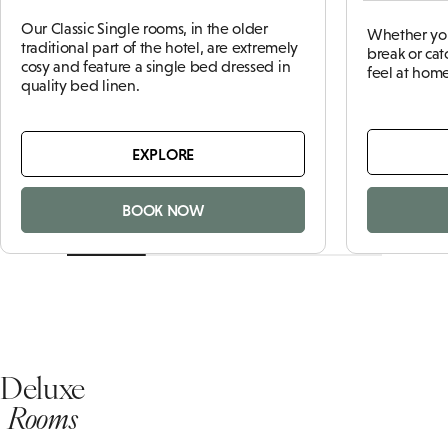
Our Classic Single rooms, in the older
Whether you
traditional part of the hotel, are extremely
break or cat
cosy and feature a single bed dressed in
feel at home
quality bed linen.
EXPLORE
BOOK NOW
Deluxe
Rooms