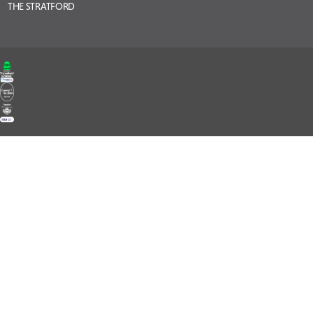
THE STRATFORD