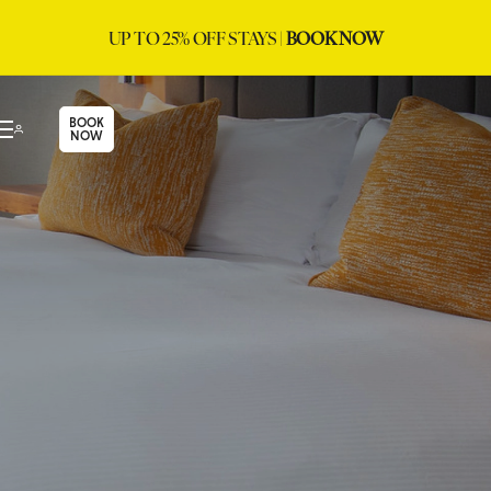
UP TO 25% OFF STAYS |
BOOK NOW
BOOK
NOW