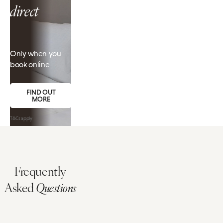
direct
Only when you
book online
FIND OUT
MORE
T&Cs apply
Frequently
Asked
Questions