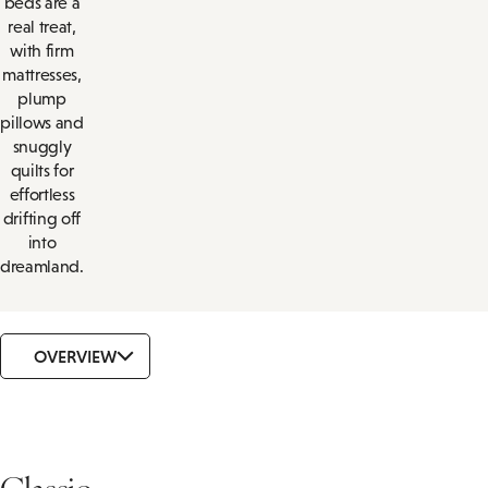
beds are a
real treat,
with firm
mattresses,
plump
pillows and
snuggly
quilts for
effortless
drifting off
into
dreamland.
OVERVIEW
Classic