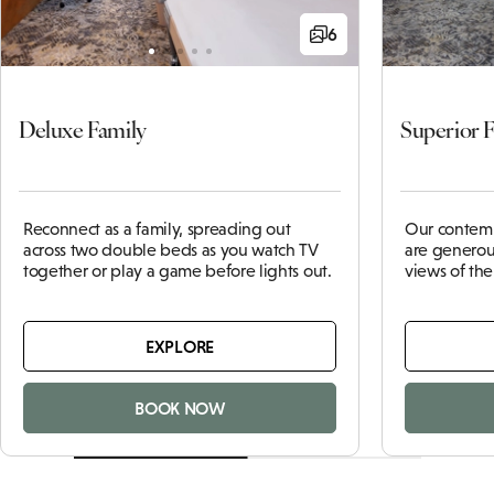
6
Deluxe Family
Superior 
Reconnect as a family, spreading out
Our contemp
across two double beds as you watch TV
are generou
together or play a game before lights out.
views of th
EXPLORE
BOOK NOW