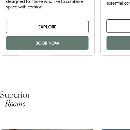
designed for those who like to combine
essential c
space with comfort.
EXPLORE
BOOK NOW
Superior
Rooms