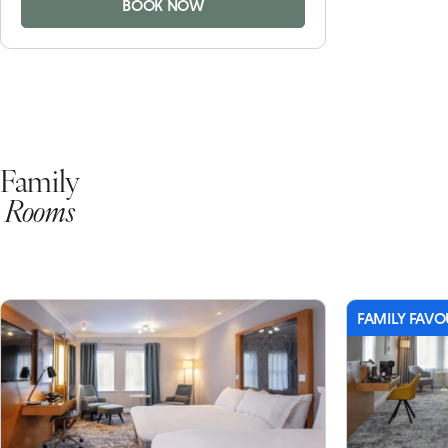
BOOK NOW
Family
Rooms
FAMILY FAVO