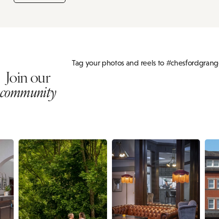
Tag your photos and reels to #chesfordgran
Join our
community