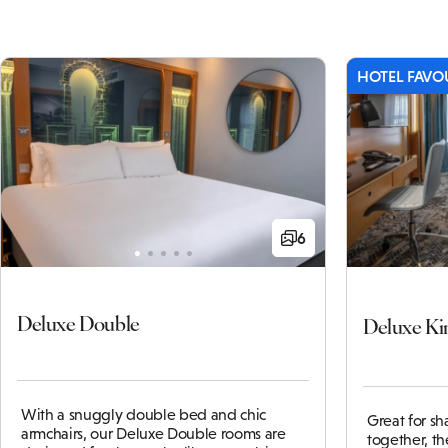
HOTEL FAVO
6
Deluxe Double
Deluxe Ki
With a snuggly double bed and chic
Great for s
armchairs, our Deluxe Double rooms are
together, t