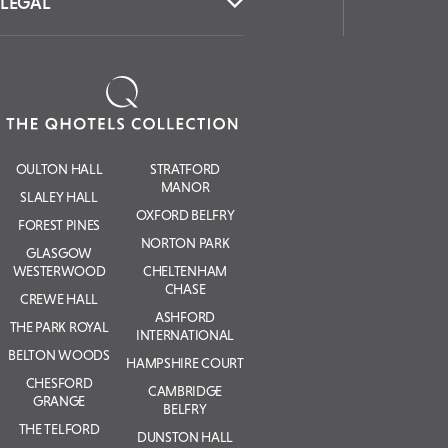
LEGAL
OULTON HALL
STRATFORD
MANOR
SLALEY HALL
OXFORD BELFRY
FOREST PINES
NORTON PARK
GLASGOW
WESTERWOOD
CHELTENHAM
CHASE
CREWE HALL
ASHFORD
THE PARK ROYAL
INTERNATIONAL
BELTON WOODS
HAMPSHIRE COURT
CHESFORD
CAMBRIDGE
GRANGE
BELFRY
THE TELFORD
DUNSTON HALL