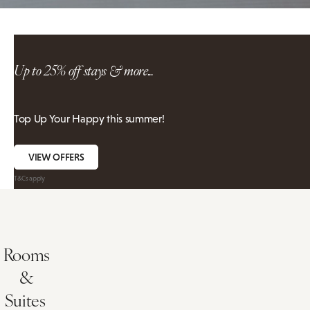
Up to 25% off stays & more...
Top Up Your Happy this summer!
VIEW OFFERS
T&Cs apply
Rooms
&
Suites