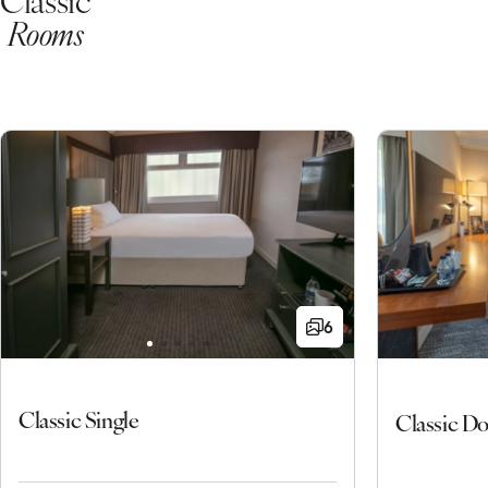
Rooms
6
Classic Single
Classic D