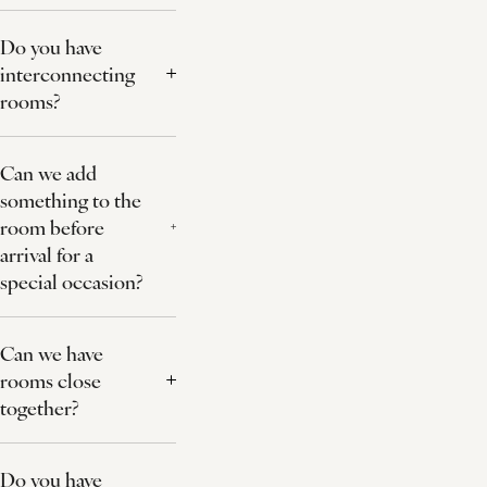
Do you have
interconnecting
rooms?
Can we add
something to the
room before
arrival for a
special occasion?
Can we have
rooms close
together?
Do you have