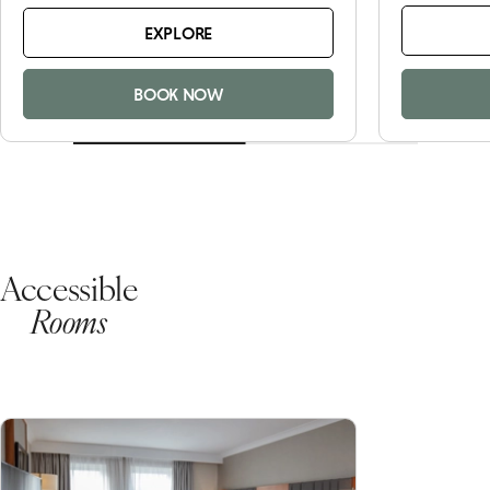
EXPLORE
BOOK NOW
Accessible
Rooms