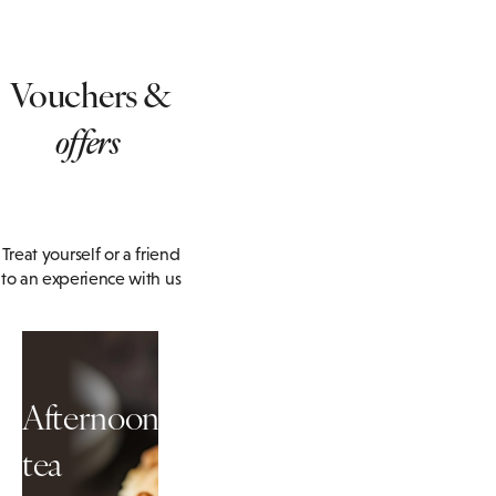
Vouchers &
offers
Treat yourself or a friend
to an experience with us
Afternoon
tea