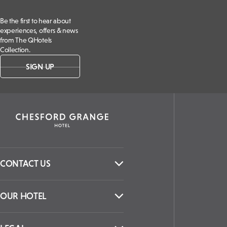
Be the first to hear about
experiences, offers & news
from The QHotels
Collection.
SIGN UP
CONTACT US
OUR HOTEL