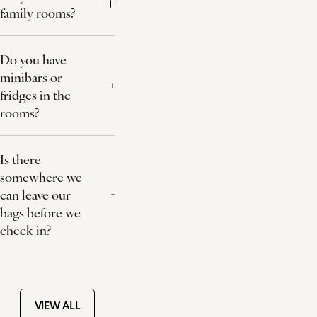
family rooms?
Do you have
minibars or
fridges in the
rooms?
Is there
somewhere we
can leave our
bags before we
check in?
VIEW ALL