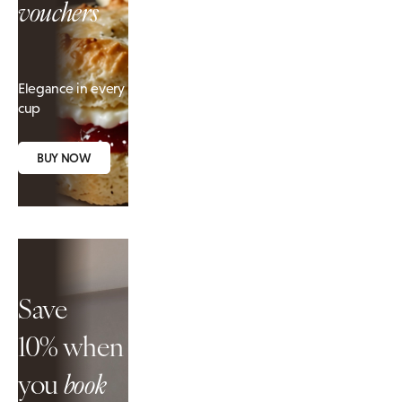
vouchers
Elegance in every
cup
BUY NOW
Save
10%
when
you
book