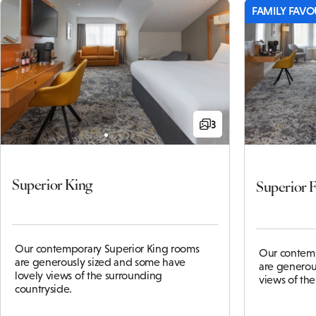
FAMILY FAVO
3
Superior King
Superior 
Our contemporary Superior King rooms
Our contemp
are generously sized and some have
are generou
lovely views of the surrounding
views of th
countryside.