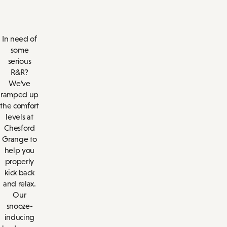
In need of
some
serious
R&R?
We’ve
ramped up
the comfort
levels at
Chesford
Grange to
help you
properly
kick back
and relax.
Our
snooze-
inducing