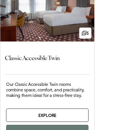
5
Classic Accessible Twin
Our Classic Accessible Twin rooms
combine space, comfort, and practicality,
making them ideal for a stress-free stay.
EXPLORE