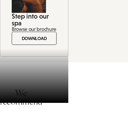
Step into our
spa
Browse our brochure
DOWNLOAD
We
recommend