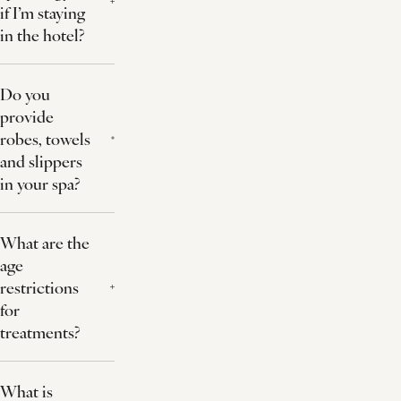
if I’m staying
in the hotel?
Do you
provide
robes, towels
and slippers
in your spa?
What are the
age
restrictions
for
treatments?
What is