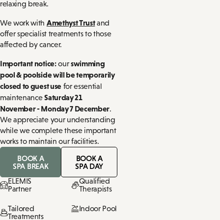
relaxing break.
Amethyst Trust
We work with
and
offer specialist treatments to those
affected by cancer.
Important notice:
swimming
our
pool & poolside will be temporarily
closed to guest use
for essential
Saturday 21
maintenance
November - Monday 7 December
.
We appreciate your understanding
while we complete these important
works to maintain our facilities.
BOOK A
BOOK A
SPA BREAK
SPA DAY
ELEMIS
Qualified
Partner
Therapists
Tailored
Indoor Pool
Treatments