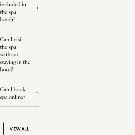
included in
the spa
lunch?
Can I visit
the spa
without
staying in the
hotel?
Can I book
spa online?
VIEW ALL