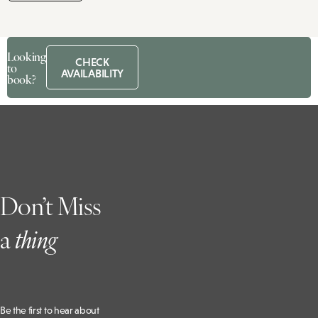
Looking
CHECK
to
AVAILABILITY
book?
Don’t Miss
a
t
hing
Be the first to hear about