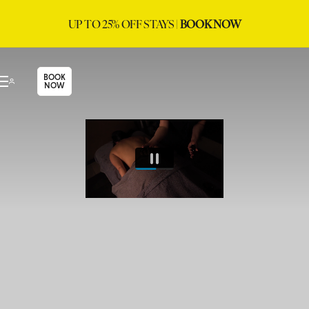
UP TO 25% OFF STAYS |
BOOK NOW
BOOK
NOW