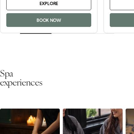
EXPLORE
BOOK NOW
Spa
experiences