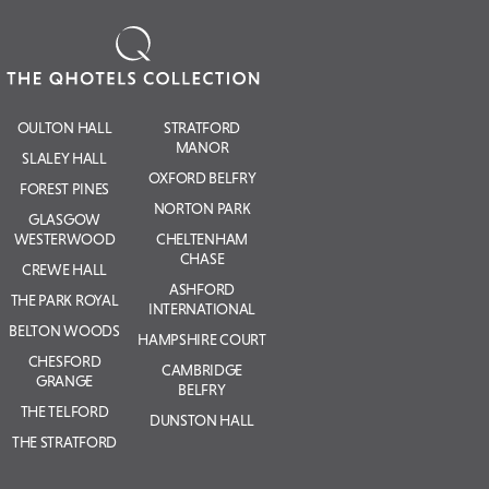
OULTON HALL
STRATFORD
MANOR
SLALEY HALL
OXFORD BELFRY
FOREST PINES
NORTON PARK
GLASGOW
WESTERWOOD
CHELTENHAM
CHASE
CREWE HALL
ASHFORD
THE PARK ROYAL
INTERNATIONAL
BELTON WOODS
HAMPSHIRE COURT
CHESFORD
CAMBRIDGE
GRANGE
BELFRY
THE TELFORD
DUNSTON HALL
THE STRATFORD