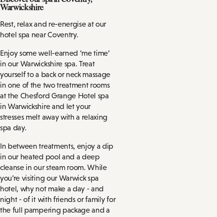
Warwickshire
Rest, relax and re-energise at our
hotel spa near Coventry.
Enjoy some well-earned ‘me time’
in our Warwickshire spa. Treat
yourself to a back or neck massage
in one of the two treatment rooms
at the Chesford Grange Hotel spa
in Warwickshire and let your
stresses melt away with a relaxing
spa day.
In between treatments, enjoy a dip
in our heated pool and a deep
cleanse in our steam room. While
you’re visiting our Warwick spa
hotel, why not make a day - and
night - of it with friends or family for
the full pampering package and a