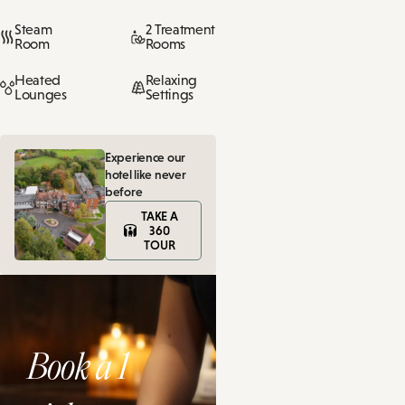
Steam
2 Treatment
Room
Rooms
Heated
Relaxing
Lounges
Settings
Experience our
hotel like never
before
TAKE A
360
TOUR
Book a 1