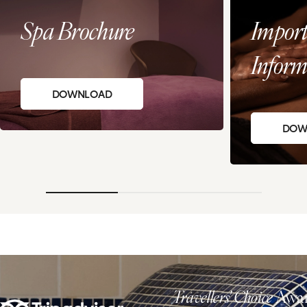
Spa Brochure
Import
Inform
DOWNLOAD
DOW
Travellers' Choice
Awar