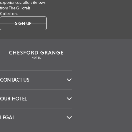
experiences, offers & news
from The QHotels
Collection.
SIGN UP
CONTACT US
OUR HOTEL
LEGAL