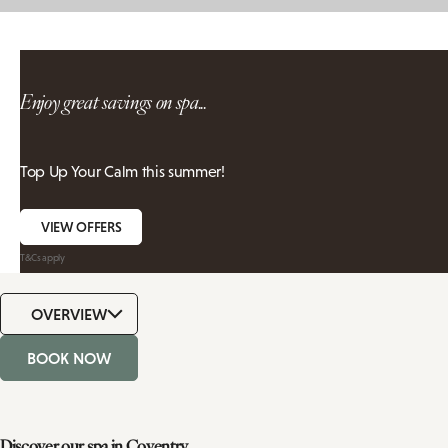
Enjoy great savings on spa...
Top Up Your Calm this summer!
VIEW OFFERS
T&Cs apply
OVERVIEW
BOOK NOW
Discover our spa in Coventry,