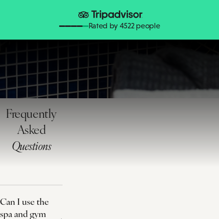
Rated by 4522 people
Frequently
Asked
Questions
Can I use the
spa and gym