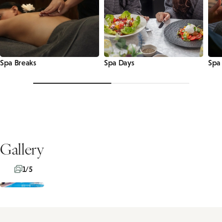
Spa Breaks
Spa Days
Spa
Gallery
1/5