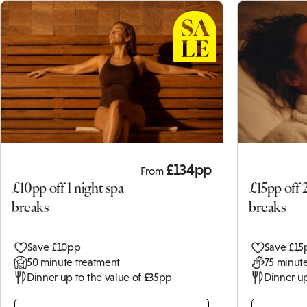
£134pp
From
£10pp off 1 night spa
£15pp off 
breaks
breaks
Save £10pp
Save £15
50 minute treatment
75 minute
Dinner up to the value of £35pp
Dinner up