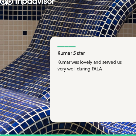
Kumar 5 star
Kumar was lovely and served us
very well during FALA