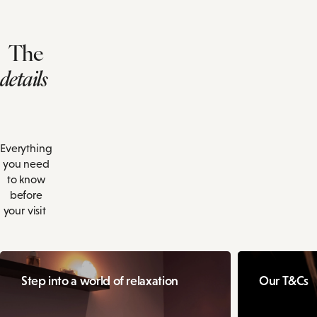
The
details
Everything
you need
to know
before
your visit
Step into a world of relaxation
Our T&Cs