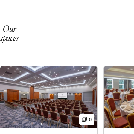
Our
spaces
10