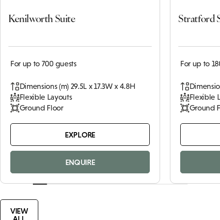
Kenilworth Suite
Stratford 
For up to 700 guests
For up to 18
Dimensions (m) 29.5L x 17.3W x 4.8H
Dimension
Flexible Layouts
Flexible 
Ground Floor
Ground F
EXPLORE
ENQUIRE
VIEW
ALL