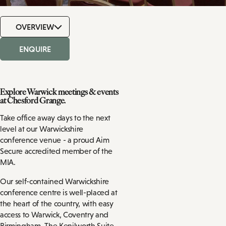
OVERVIEW
ENQUIRE
Explore Warwick meetings & events
at Chesford Grange.
Take office away days to the next
level at our Warwickshire
conference venue - a proud Aim
Secure accredited member of the
MIA.
Our self-contained Warwickshire
conference centre is well-placed at
the heart of the country, with easy
access to Warwick, Coventry and
Birmingham. The Kenilworth Suite