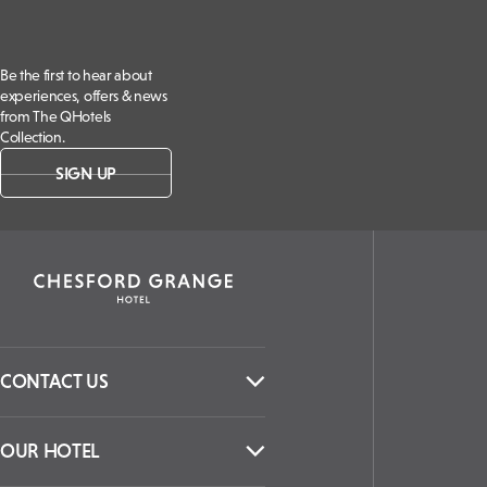
Be the first to hear about
experiences, offers & news
from The QHotels
Collection.
SIGN UP
CONTACT US
OUR HOTEL