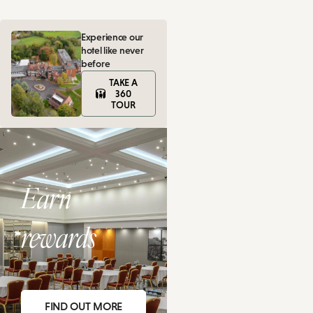
Experience our
hotel like never
before
TAKE A
360
TOUR
Earn
rewards
FIND OUT MORE