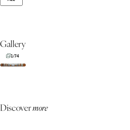
Gallery
1/74
Discover
more