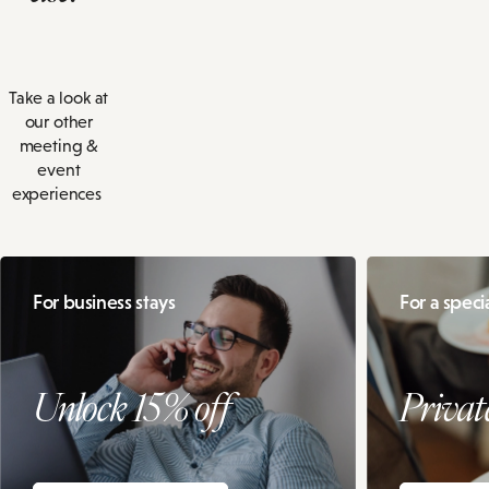
Take a look at
our other
meeting &
event
experiences
For business stays
For a speci
Unlock 15% off
Privat