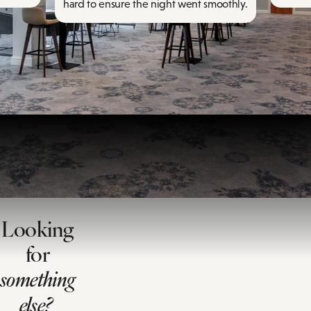
hard to ensure the night went smoothly.
Looking
for
something
else?