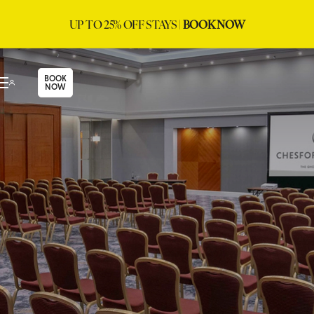
UP TO 25% OFF STAYS |
BOOK NOW
BOOK
NOW