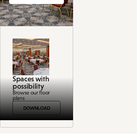
Spaces with
possibility
Browse our floor
plans
DOWNLOAD