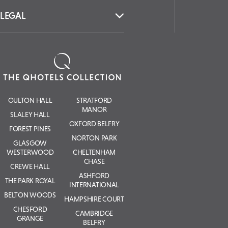
LEGAL
OULTON HALL
STRATFORD
MANOR
SLALEY HALL
OXFORD BELFRY
FOREST PINES
NORTON PARK
GLASGOW
WESTERWOOD
CHELTENHAM
CHASE
CREWE HALL
ASHFORD
THE PARK ROYAL
INTERNATIONAL
BELTON WOODS
HAMPSHIRE COURT
CHESFORD
CAMBRIDGE
GRANGE
BELFRY