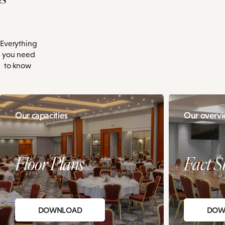
Everything
you need
to know
Our capacities
Our overv
Floor Plans
Fact S
DOWNLOAD
DOW