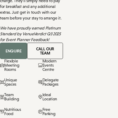
charge. They'll simply need to pay
for breakfast and any additional
extras. Just get in touch with our
team before your stay to arrange it.
We have proudly earned Platinum
Standard by VenueVerdict Q3 2025
for Event Planner Feedback!
CALL OUR
ENQUIRE
TEAM
Flexible
Modern
Meeting
Events
Rooms
Centre
Unique
Delegate
Spaces
Packages
Team
Ideal
Building
Location
Nutritious
Free
Food
Parking