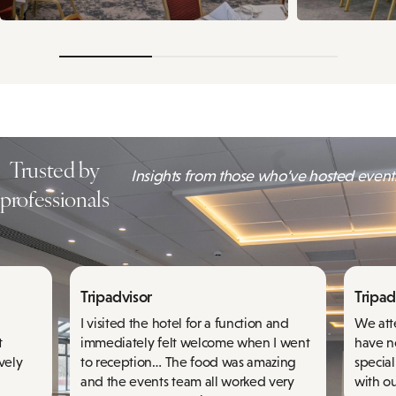
Trusted by
Insights from those who’ve hosted events
professionals
Tripadvisor
Tripad
I visited the hotel for a function and
We att
t
immediately felt welcome when I went
have n
ovely
to reception… The food was amazing
specia
and the events team all worked very
with ou