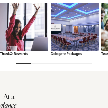
ThankQ Rewards
Delegate Packages
Tea
At a
glance