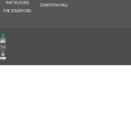
THE TELFORD
DUNSTON HALL
THE STRATFORD