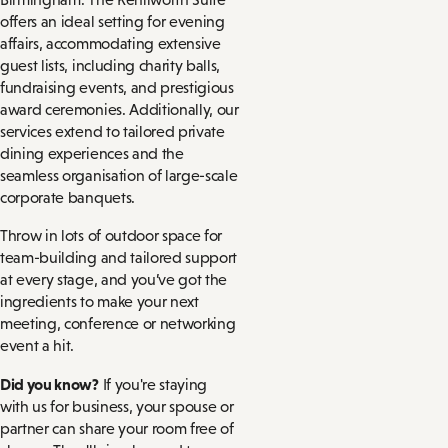
offers an ideal setting for evening
affairs, accommodating extensive
guest lists, including charity balls,
fundraising events, and prestigious
award ceremonies. Additionally, our
services extend to tailored private
dining experiences and the
seamless organisation of large-scale
corporate banquets.
Throw in lots of outdoor space for
team-building and tailored support
at every stage, and you’ve got the
ingredients to make your next
meeting, conference or networking
event a hit.
Did you know?
If you're staying
with us for business, your spouse or
partner can share your room free of