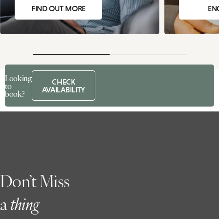
FIND OUT MORE
EN
Looking
CHECK
to
AVAILABILITY
book?
Don’t Miss
a
t
hing