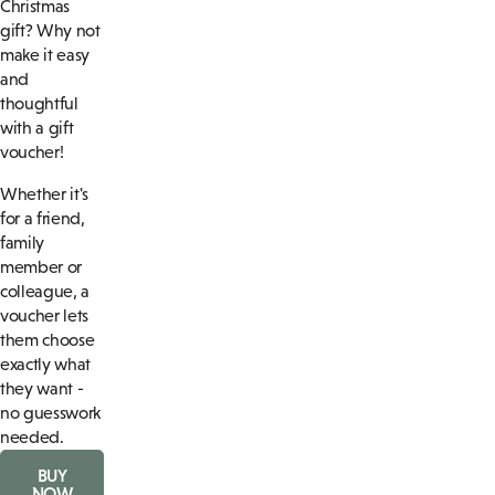
Christmas
gift? Why not
make it easy
and
thoughtful
with a gift
voucher!
Whether it's
for a friend,
family
member or
colleague, a
voucher lets
them choose
exactly what
they want -
no guesswork
needed.
BUY
NOW