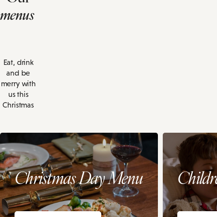
menus
Eat, drink
and be
merry with
us this
Christmas
Christmas Day Menu
Child