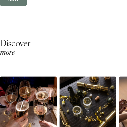
Discover
more