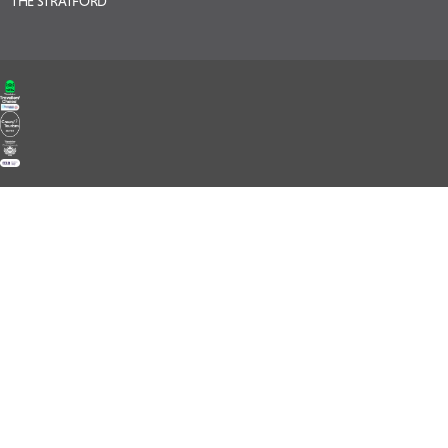
THE STRATFORD