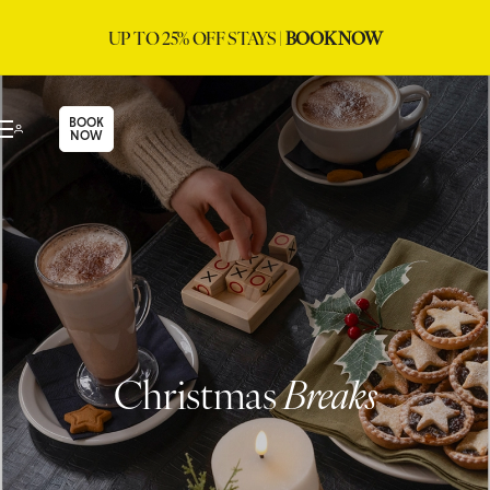
UP TO 25% OFF STAYS |
BOOK NOW
BOOK
NOW
Christmas
Breaks