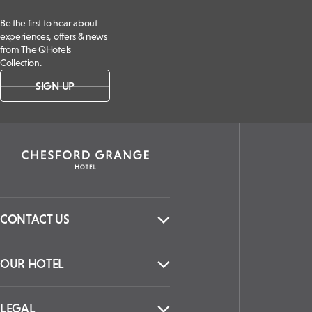
Be the first to hear about
experiences, offers & news
from The QHotels
Collection.
SIGN UP
CONTACT US
OUR HOTEL
LEGAL