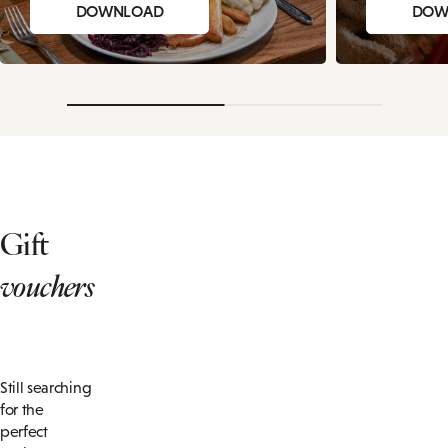
DOWNLOAD
DOW
Gift
vouchers
Still searching
for the
perfect