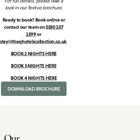
For full details, please take a
look in our festive brochure.
Ready to book? Book online or
contact our team on
0330 107
1599
or
stay@theqhotelscollection.co.uk
BOOK 2 NIGHTS HERE
BOOK 3 NIGHTS HERE
BOOK 4 NIGHTS HERE
DOWNLOAD BROCHURE
Our