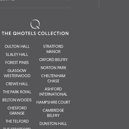
OULTON HALL
STRATFORD
MANOR
SLALEY HALL
OXFORD BELFRY
FOREST PINES
NORTON PARK
GLASGOW
WESTERWOOD
CHELTENHAM
CHASE
CREWE HALL
ASHFORD
THE PARK ROYAL
INTERNATIONAL
BELTON WOODS
HAMPSHIRE COURT
CHESFORD
CAMBRIDGE
GRANGE
BELFRY
THE TELFORD
DUNSTON HALL