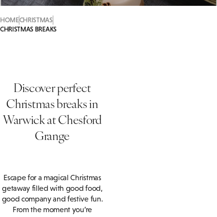
HOME
CHRISTMAS
CHRISTMAS BREAKS
Discover perfect
Christmas breaks in
Warwick at Chesford
Grange
Escape for a magical Christmas
getaway filled with good food,
good company and festive fun.
From the moment you’re