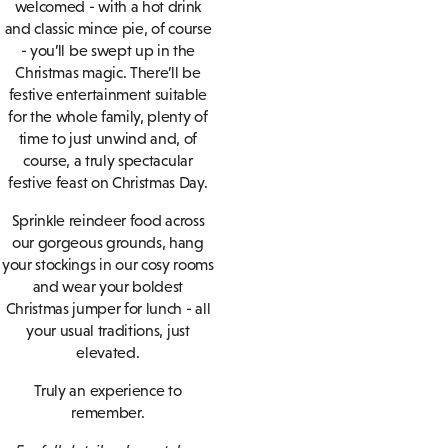
welcomed - with a hot drink
and classic mince pie, of course
- you’ll be swept up in the
Christmas magic. There’ll be
festive entertainment suitable
for the whole family, plenty of
time to just unwind and, of
course, a truly spectacular
festive feast on Christmas Day.
Sprinkle reindeer food across
our gorgeous grounds, hang
your stockings in our cosy rooms
and wear your boldest
Christmas jumper for lunch - all
your usual traditions, just
elevated.
Truly an experience to
remember.