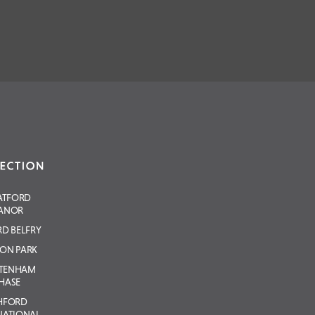
ATFORD
ANOR
D BELFRY
ON PARK
LTENHAM
HASE
HFORD
NATIONAL