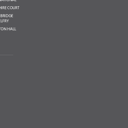
IRE COURT
BRIDGE
ELFRY
TON HALL