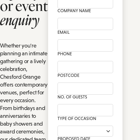
or event
CH
TIONS
COMPANY NAME
enquiry
PRIVATE DINING ENQUIRY
FAMILY ROOMS
P
DRINK
BA
EMAIL
Whether you're
planning an intimate
PHONE
gathering or a lively
celebration,
POSTCODE
Chesford Grange
offers contemporary
venues, perfect for
NO. OF GUESTS
every occasion.
From birthdays and
anniversaries to
TYPE OF OCCASION
baby showers and
award ceremonies,
our dedicated team
PROPOSED DATE