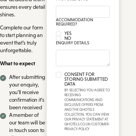
ensures every detail
shines.
ACCOMMODATION
REQUIRED?
Complete our form
YES
to start planning an
NO
event that’s truly
ENQUIRY DETAILS
unforgettable.
What to expect
CONSENT FOR
After submitting
STORING SUBMITTED
DATA
your enquiry,
BY SELECTING YOU AGREE TO
you’ll receive
RECEIVING
confirmation it’s
COMMUNICATIONS AND
EXCLUSIVE OFFERS FROM
been received
AND THE QHOTELS
A member of
COLLECTION. YOU CAN VIEW
OUR PRIVACY STATEMENT AT
our team will be
QHOTELS.CO.UK/CUSTOMER-
PRIVACY-POLICY
in touch soon to