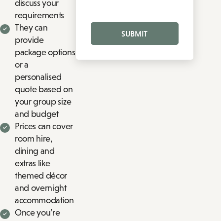
discuss your
requirements
They can
SUBMIT
provide
package options
or a
personalised
quote based on
your group size
and budget
Prices can cover
room hire,
dining and
extras like
themed décor
and overnight
accommodation
Once you’re