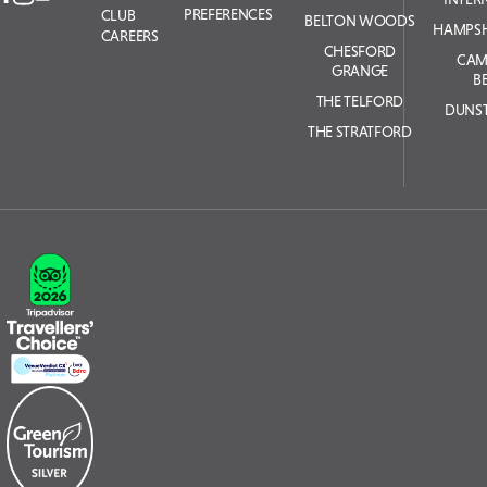
PREFERENCES
CLUB
BELTON WOODS
HAMPSH
CAREERS
CHESFORD
CAM
GRANGE
B
THE TELFORD
DUNS
THE STRATFORD