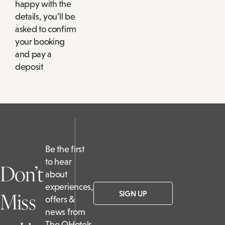
happy with the
details, you’ll be
asked to confirm
your booking
and pay a
deposit
Be the first
to hear
Don’t
about
experiences,
Miss
SIGN UP
offers &
news from
The QHotels