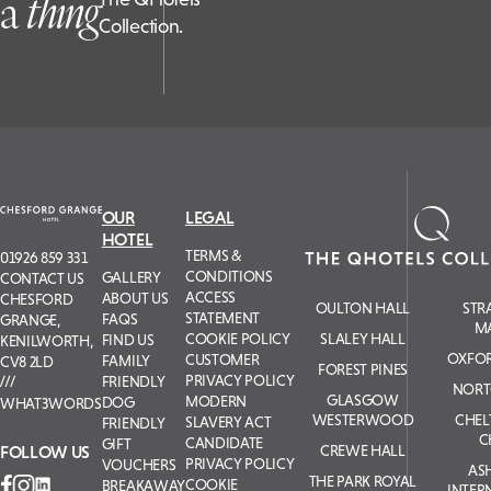
a
t
hing
Collection.
OUR
LEGAL
HOTEL
TERMS &
01926 859 331
CONDITIONS
GALLERY
CONTACT US
ACCESS
ABOUT US
CHESFORD
OULTON HALL
STR
STATEMENT
FAQS
GRANGE,
M
COOKIE POLICY
SLALEY HALL
FIND US
KENILWORTH,
OXFOR
CUSTOMER
FAMILY
CV8 2LD
FOREST PINES
PRIVACY POLICY
FRIENDLY
NORT
GLASGOW
MODERN
DOG
WHAT3WORDS
WESTERWOOD
CHE
SLAVERY ACT
FRIENDLY
C
CANDIDATE
GIFT
FOLLOW US
CREWE HALL
PRIVACY POLICY
VOUCHERS
AS
THE PARK ROYAL
COOKIE
BREAKAWAY
INTER