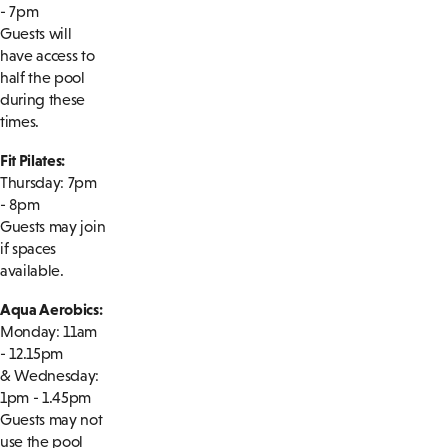
- 7pm
Guests will
have access to
half the pool
during these
times.
Fit Pilates:
Thursday: 7pm
- 8pm
Guests may join
if spaces
available.
Aqua Aerobics:
Monday: 11am
- 12.15pm
& Wednesday:
1pm - 1.45pm
Guests may not
use the pool