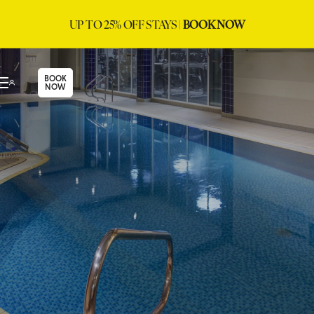
UP TO 25% OFF STAYS |
BOOK NOW
BOOK
NOW