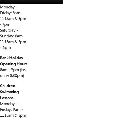
16)
Monday -
Friday: 8am -
11.15am & 3pm
- 7pm
Saturday -
Sunday: 8am -
11.15am & 3pm
- 6pm
Bank Holiday
Opening Hours
8am - 9pm (last
entry 8.30pm)
Children
Swimming
Lessons
Monday -
Friday: 9am -
11.15am & 3pm