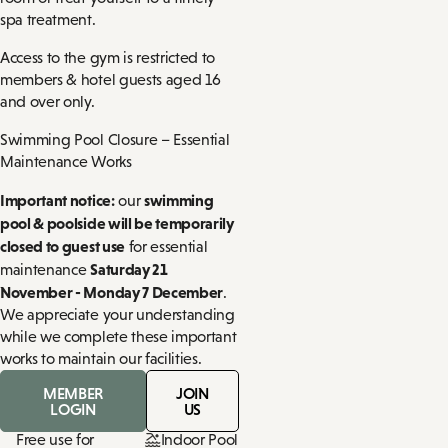
spa treatment.
Access to the gym is restricted to
members & hotel guests aged 16
and over only.
Swimming Pool Closure – Essential
Maintenance Works
Important notice:
swimming
our
pool & poolside will be temporarily
closed to guest use
for essential
Saturday 21
maintenance
November - Monday 7 December
.
We appreciate your understanding
while we complete these important
works to maintain our facilities.
MEMBER
JOIN
LOGIN
US
Free use for
Indoor Pool