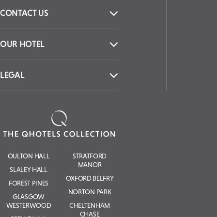
CONTACT US
OUR HOTEL
LEGAL
OULTON HALL
STRATFORD
MANOR
SLALEY HALL
OXFORD BELFRY
FOREST PINES
NORTON PARK
GLASGOW
WESTERWOOD
CHELTENHAM
CHASE