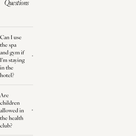
Questions
Can I use
the spa
and gym if
I’m staying
in the
hotel?
Are
children
allowed in
the health
club?