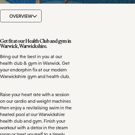
OVERVIEW
Get fit at our Health Club and gym in
Warwick, Warwickshire.
Bring out the best in you at our
health club & gym in Warwick. Get
your endorphin fix at our modern
Warwickshire gym and health club.
Raise your heart rate with a session
on our cardio and weight machines
then enjoy a revitalising swim in the
heated pool at our Warwickshire
health club and gym. Finish your
workout with a detox in the steam
room or treat yourself to a timely