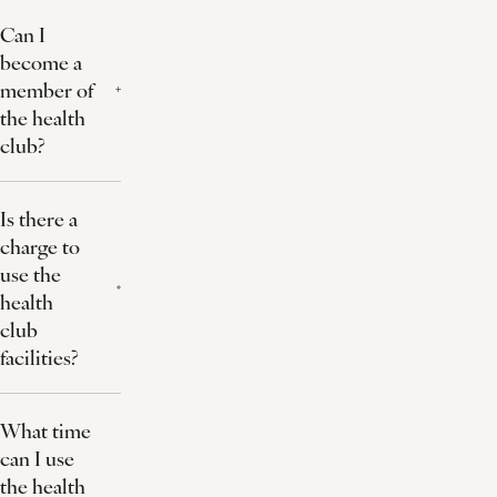
Can I
become a
member of
the health
club?
Is there a
charge to
use the
health
club
facilities?
What time
can I use
the health