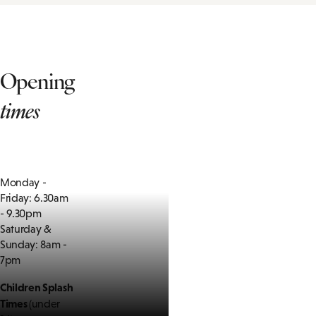
Opening
times
Monday -
Friday: 6.30am
- 9.30pm
Saturday &
Sunday: 8am -
7pm
Children Splash
Times
(under