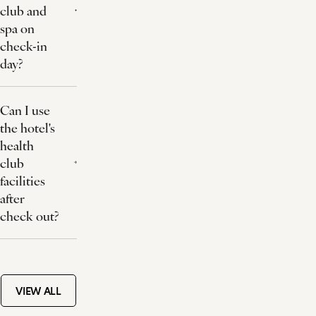
club and
spa on
check-in
day?
Can I use
the hotel's
health
club
facilities
after
check out?
VIEW ALL