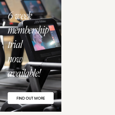
6 week
membership
trial
now
available!
FIND OUT MORE