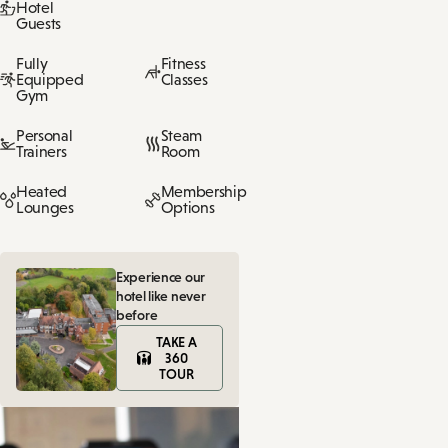
Hotel
Guests
Fully
Fitness
Equipped
Classes
Gym
Personal
Steam
Trainers
Room
Heated
Membership
Lounges
Options
Experience our
hotel like never
before
TAKE A
360
TOUR