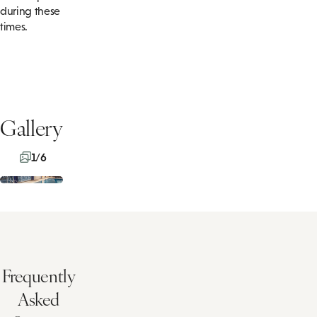
during these
times.
Gallery
1/6
Frequently
Asked