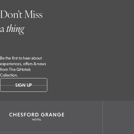
CV8 2LD,
Don’t Miss
UK
a
t
hing
Be the first to hear about
experiences, offers & news
from The QHotels
Collection.
SIGN UP