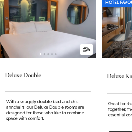
HOTEL FAVO
6
Deluxe Double
Deluxe Ki
With a snuggly double bed and chic
Great for s
armchairs, our Deluxe Double rooms are
together, t
designed for those who like to combine
essential c
space with comfort.