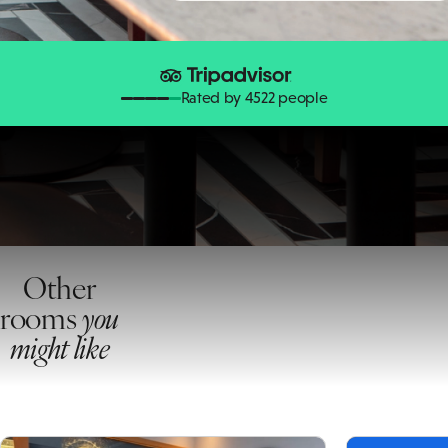
Rated by 4522 people
Other
rooms
you
might like