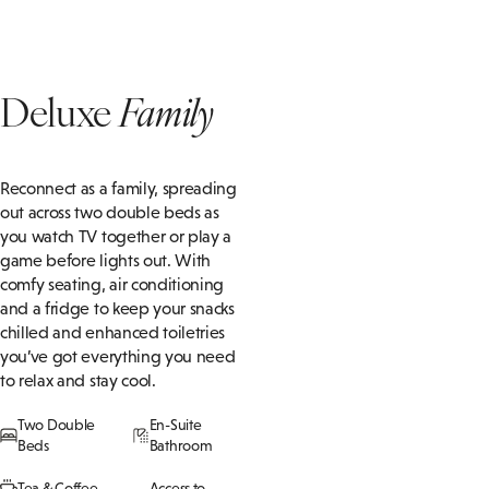
Deluxe
Family
Reconnect as a family, spreading
out across two double beds as
you watch TV together or play a
game before lights out. With
comfy seating, air conditioning
and a fridge to keep your snacks
chilled and enhanced toiletries
you’ve got everything you need
to relax and stay cool.
Two Double
En-Suite
Beds
Bathroom
Tea & Coffee
Access to