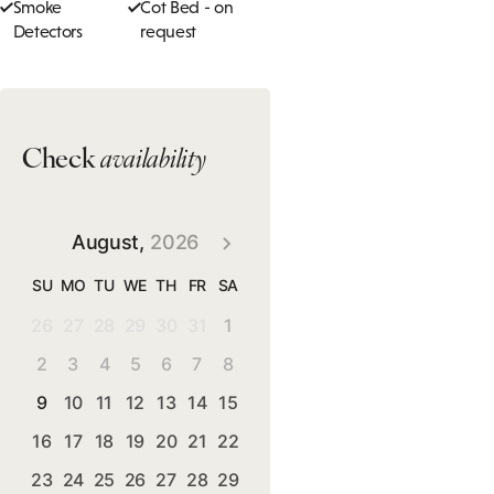
Smoke
Cot Bed - on
Detectors
request
Check
availability
August,
2026
SU
MO
TU
WE
TH
FR
SA
26
27
28
29
30
31
1
2
3
4
5
6
7
8
9
10
11
12
13
14
15
16
17
18
19
20
21
22
23
24
25
26
27
28
29