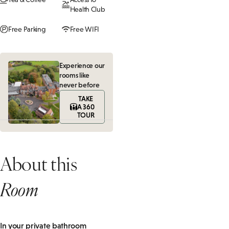
Health Club
Free Parking
Free WIFI
Experience our
rooms like
never before
TAKE
A 360
TOUR
About this
Room
In your private bathroom