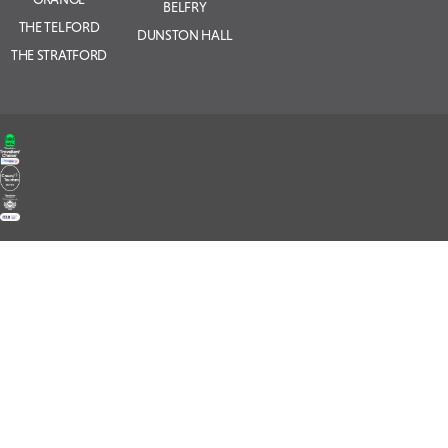
BELFRY
THE TELFORD
DUNSTON HALL
THE STRATFORD