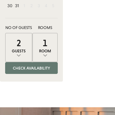
30
31
1
2
3
4
5
NO OF GUESTS
ROOMS
2
1
0
2
1
ADULTS
ROOMS
CHILDREN
GUESTS
ROOM
Adults
Rooms
Children
CHECK AVAILABILITY