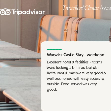
Travellers' Choice
Awar
Warwick Castle Stay - weekend
Excellent hotel & facilities - rooms
were looking a bit tired but ok.
Restaurant & bars were very good &
well positioned with easy access to
outside. Food served was very
good.