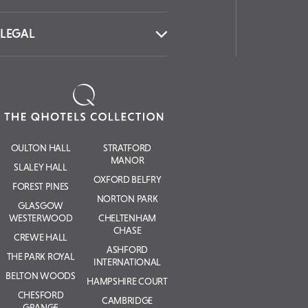
LEGAL
OULTON HALL
STRATFORD
MANOR
SLALEY HALL
OXFORD BELFRY
FOREST PINES
NORTON PARK
GLASGOW
WESTERWOOD
CHELTENHAM
CHASE
CREWE HALL
ASHFORD
THE PARK ROYAL
INTERNATIONAL
BELTON WOODS
HAMPSHIRE COURT
CHESFORD
CAMBRIDGE
GRANGE