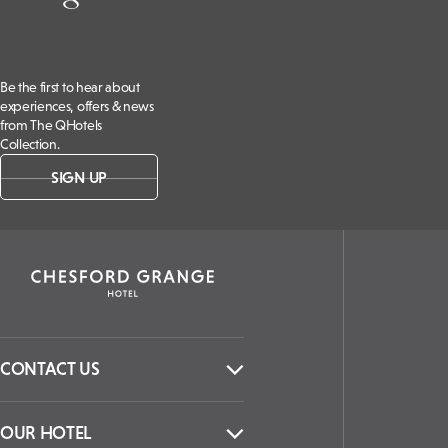
Be the first to hear about
experiences, offers & news
from The QHotels
Collection.
SIGN UP
CONTACT US
OUR HOTEL