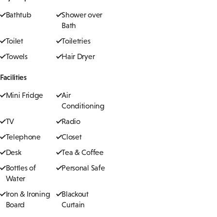
Bathtub
Shower over
Bath
Toilet
Toiletries
Towels
Hair Dryer
Facilities
Mini Fridge
Air
Conditioning
TV
Radio
Telephone
Closet
Desk
Tea & Coffee
Bottles of
Personal Safe
Water
Iron & Ironing
Blackout
Board
Curtain