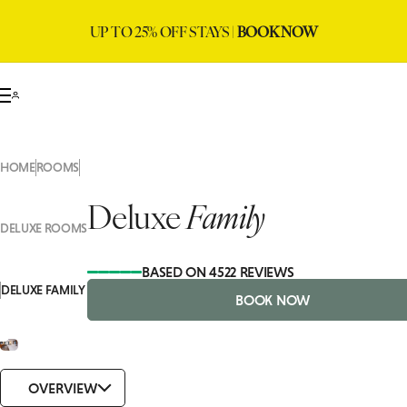
UP TO 25% OFF STAYS |
BOOK NOW
HOME
ROOMS
Deluxe
Family
DELUXE ROOMS
BASED ON 4522 REVIEWS
DELUXE FAMILY
BOOK NOW
OVERVIEW