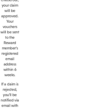
your claim
will be
approved.
Your
vouchers
will be sent
to the
Reward
member’s
registered
email
address
within 6
weeks.
If a claim is
rejected,
you’ll be
notified via
email with