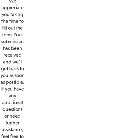
We
appreciate
you taking
the time to
fill out the
form. Your
submission
has been
received
and we’ll
get back to
you as soon
as possible.
If you have
any
additional
questions
or need
further
assistance,
feel free to