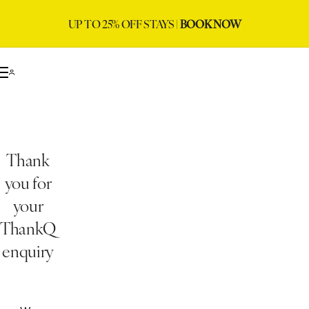
UP TO 25% OFF STAYS |
BOOK NOW
Thank
you for
your
ThankQ
enquiry