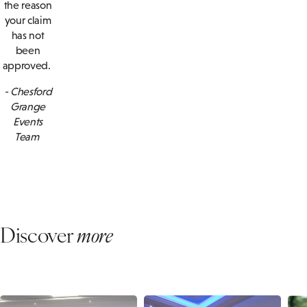
the reason
your claim
has not
been
approved.
- Chesford
Grange
Events
Team
Discover
more