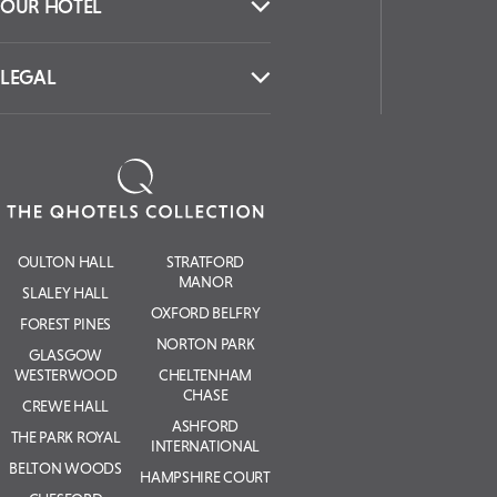
OUR HOTEL
LEGAL
OULTON HALL
STRATFORD
MANOR
SLALEY HALL
OXFORD BELFRY
FOREST PINES
NORTON PARK
GLASGOW
WESTERWOOD
CHELTENHAM
CHASE
CREWE HALL
ASHFORD
THE PARK ROYAL
INTERNATIONAL
BELTON WOODS
HAMPSHIRE COURT