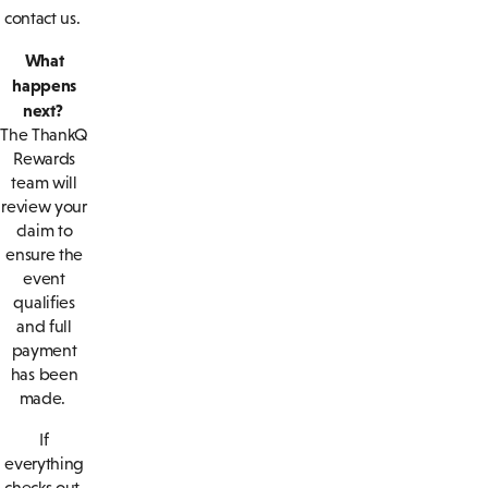
contact us.
What
happens
next?
The ThankQ
Rewards
team will
review your
claim to
ensure the
event
qualifies
and full
payment
has been
made.
If
everything
checks out,