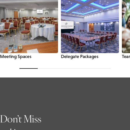
Meeting Spaces
Delegate Packages
Tea
Don’t Miss