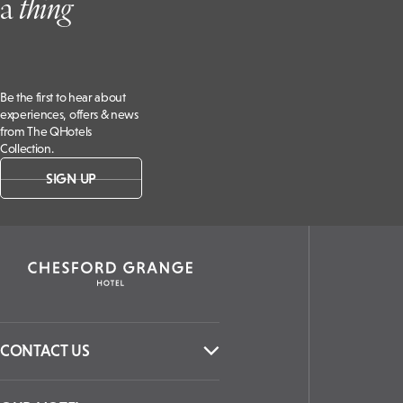
a
t
hing
Be the first to hear about
experiences, offers & news
from The QHotels
Collection.
SIGN UP
CONTACT US