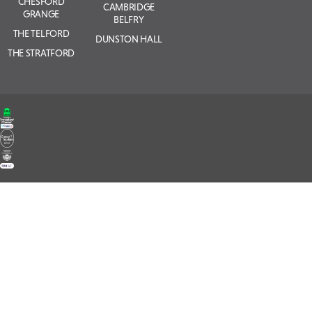
CHESFORD
CAMBRIDGE
GRANGE
BELFRY
THE TELFORD
DUNSTON HALL
THE STRATFORD