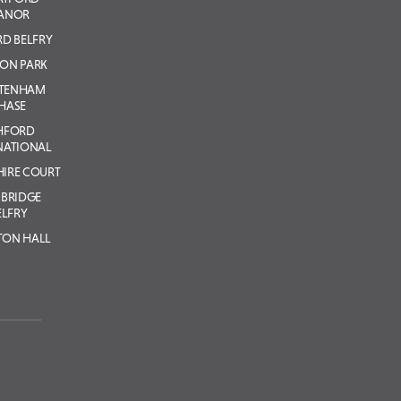
ANOR
D BELFRY
ON PARK
LTENHAM
HASE
HFORD
NATIONAL
IRE COURT
BRIDGE
ELFRY
TON HALL