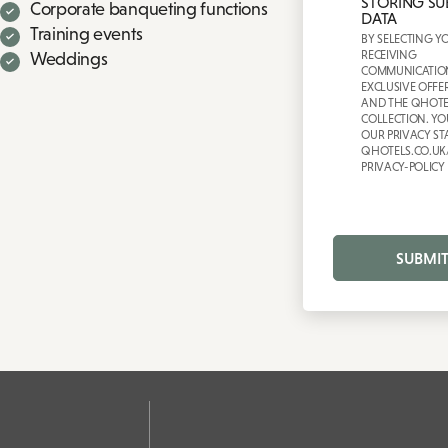
STORING SU
Corporate banqueting functions
DATA
Training events
BY SELECTING Y
RECEIVING
Weddings
COMMUNICATIO
EXCLUSIVE OFFE
AND THE QHOTE
COLLECTION. YO
OUR PRIVACY ST
QHOTELS.CO.UK
PRIVACY-POLICY
SUBMI