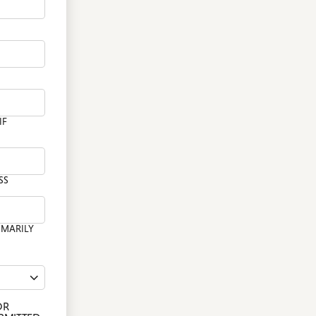
WALKS IN
FAMILY BREAKS
RISTENINGS
WARWICKSHIRE
CAFES & BARS IN
ROMS & GRADUATION
WARWICKSHIRE
LLS
SEASONAL FUN IN
WARWICK
IF
SS
IMARILY
OR