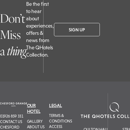
Be the first
to hear
Don’t
about
experiences,
Miss
SIGN UP
offers &
news from
a
t
hing
The QHotels
Collection.
OUR
LEGAL
HOTEL
TERMS &
01926 859 331
CONDITIONS
GALLERY
CONTACT US
ACCESS
ABOUT US
CHESFORD
OULTON HALL
STR