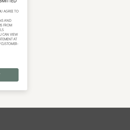
BMITTED
OU AGREE TO
NS AND
RS FROM
LS
U CAN VIEW
ATEMENT AT
/CUSTOMER-
T