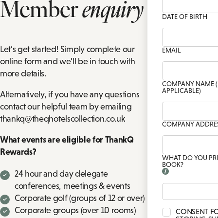
Member
enquiry
CH
TIONS
DATE OF BIRTH
PRIVATE DINING ENQUIRY
FAMILY ROOMS
P
DRINK
BA
Let’s get started! Simply complete our
EMAIL
online form and we’ll be in touch with
more details.
COMPANY NAME (
APPLICABLE)
Alternatively, if you have any questions
contact our helpful team by emailing
thankq@theqhotelscollection.co.uk
COMPANY ADDRE
What events are eligible for ThankQ
Rewards?
WHAT DO YOU PR
BOOK?
24 hour and day delegate
conferences, meetings & events
Corporate golf (groups of 12 or over)
Corporate groups (over 10 rooms)
CONSENT F