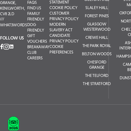
STATEMENT
FAQS
GRANGE,
M
COOKIE POLICY
SLALEY HALL
FIND US
KENILWORTH,
OXFOR
CUSTOMER
FAMILY
CV8 2LD
FOREST PINES
PRIVACY POLICY
FRIENDLY
NORT
GLASGOW
MODERN
DOG
WHAT3WORDS
WESTERWOOD
CHE
SLAVERY ACT
FRIENDLY
C
CANDIDATE
GIFT
FOLLOW US
CREWE HALL
PRIVACY POLICY
VOUCHERS
AS
THE PARK ROYAL
COOKIE
BREAKAWAY
INTER
PREFERENCES
CLUB
BELTON WOODS
HAMPSH
CAREERS
CHESFORD
CAM
GRANGE
B
THE TELFORD
DUNS
THE STRATFORD