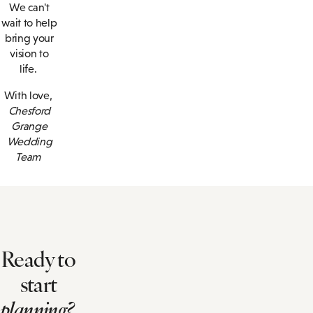
We can't
wait to help
bring your
vision to
life.
With love,
Chesford
Grange
Wedding
Team
Ready to
start
planning?