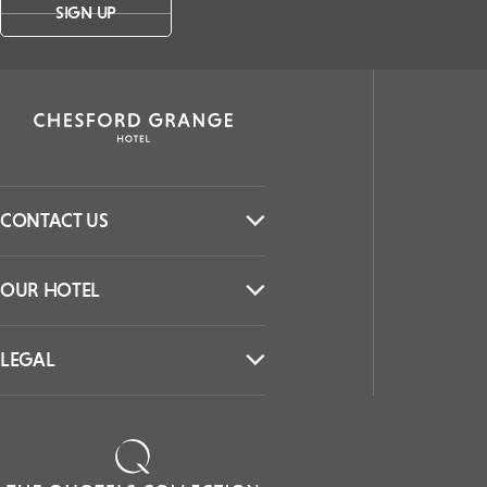
SIGN UP
CONTACT US
OUR HOTEL
LEGAL