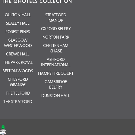
OULTON HALL
STRATFORD
MANOR
SLALEY HALL
OXFORD BELFRY
FOREST PINES
NORTON PARK
GLASGOW
WESTERWOOD
CHELTENHAM
CHASE
CREWE HALL
ASHFORD
THE PARK ROYAL
INTERNATIONAL
BELTON WOODS
HAMPSHIRE COURT
CHESFORD
CAMBRIDGE
GRANGE
BELFRY
THE TELFORD
DUNSTON HALL
THE STRATFORD