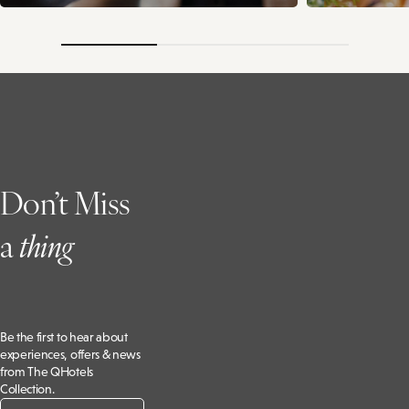
Don’t Miss
a
t
hing
Be the first to hear about
experiences, offers & news
from The QHotels
Collection.