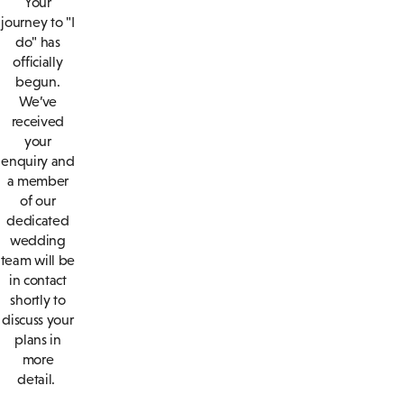
Your
journey to "I
do" has
officially
begun.
We’ve
received
your
enquiry and
a member
of our
dedicated
wedding
team will be
in contact
shortly to
discuss your
plans in
more
detail.