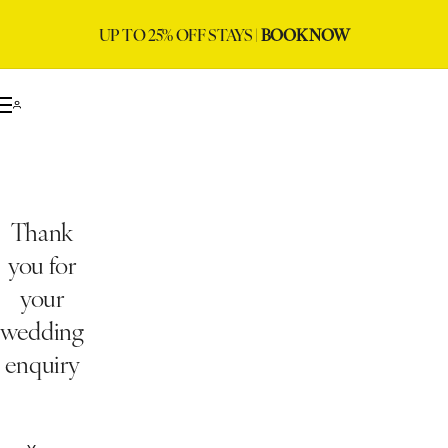
UP TO 25% OFF STAYS |
BOOK NOW
Thank
you for
your
wedding
enquiry