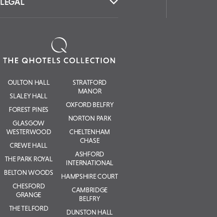
LEGAL
OULTON HALL
STRATFORD
MANOR
SLALEY HALL
OXFORD BELFRY
FOREST PINES
NORTON PARK
GLASGOW
WESTERWOOD
CHELTENHAM
CHASE
CREWE HALL
ASHFORD
THE PARK ROYAL
INTERNATIONAL
BELTON WOODS
HAMPSHIRE COURT
CHESFORD
CAMBRIDGE
GRANGE
BELFRY
THE TELFORD
DUNSTON HALL