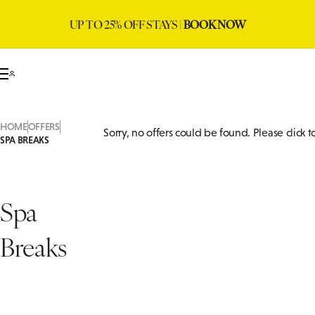
UP TO 25% OFF STAYS |
BOOK NOW
HOME
OFFERS
Sorry, no offers could be found. Please click 
SPA BREAKS
Spa
Breaks