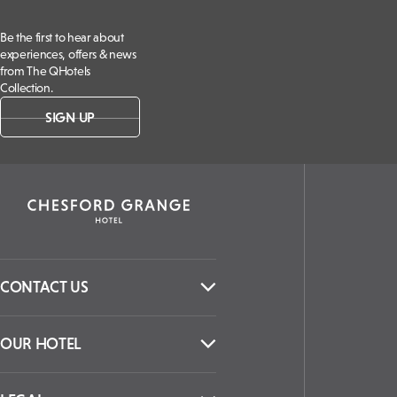
Be the first to hear about
experiences, offers & news
from The QHotels
Collection.
SIGN UP
CONTACT US
OUR HOTEL