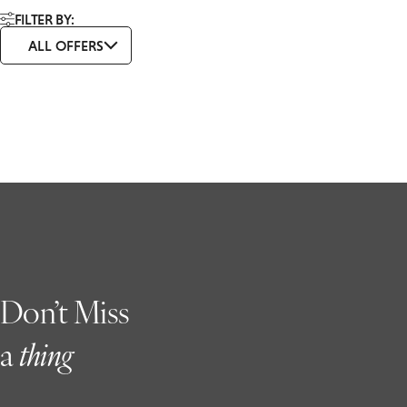
FILTER BY:
ALL OFFERS
Don’t Miss
a
t
hing