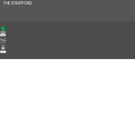
THE STRATFORD