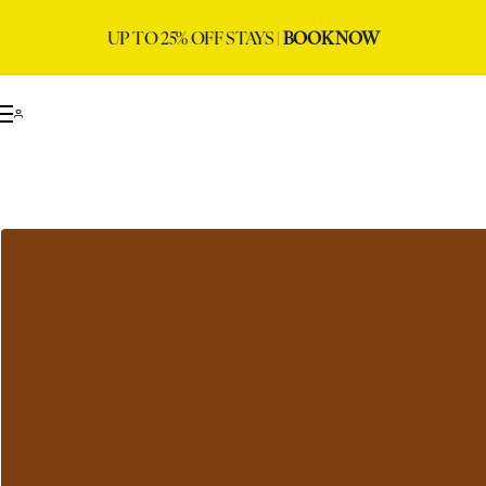
UP TO 25% OFF STAYS |
BOOK NOW