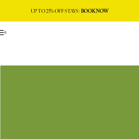
UP TO 25% OFF STAYS |
BOOK NOW