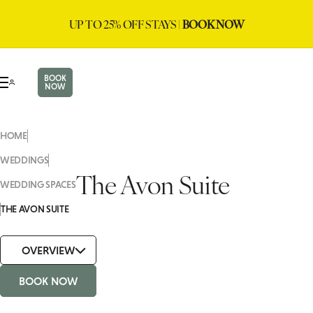
UP TO 25% OFF STAYS |
BOOK NOW
BOOK
NOW
HOME
WEDDINGS
The Avon Suite
WEDDING SPACES
THE AVON SUITE
OVERVIEW
BOOK NOW