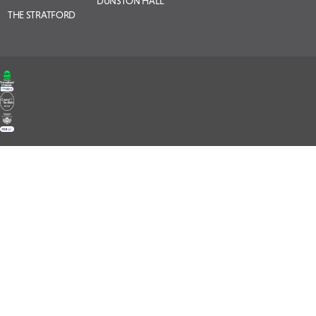
DUNSTON HALL
THE STRATFORD