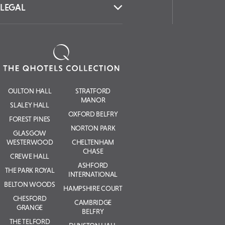
LEGAL
OULTON HALL
STRATFORD
MANOR
SLALEY HALL
OXFORD BELFRY
FOREST PINES
NORTON PARK
GLASGOW
WESTERWOOD
CHELTENHAM
CHASE
CREWE HALL
ASHFORD
THE PARK ROYAL
INTERNATIONAL
BELTON WOODS
HAMPSHIRE COURT
CHESFORD
CAMBRIDGE
GRANGE
BELFRY
THE TELFORD