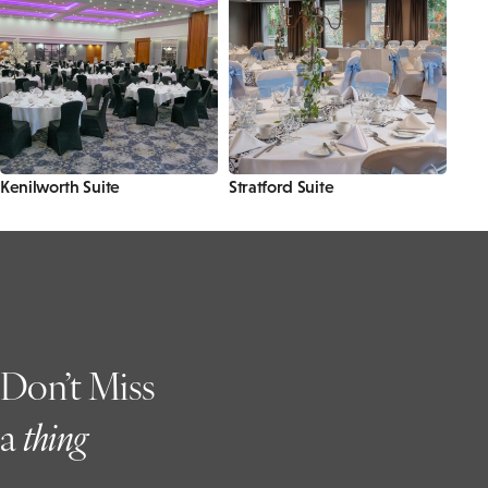
Kenilworth Suite
Stratford Suite
Don’t Miss
a
t
hing