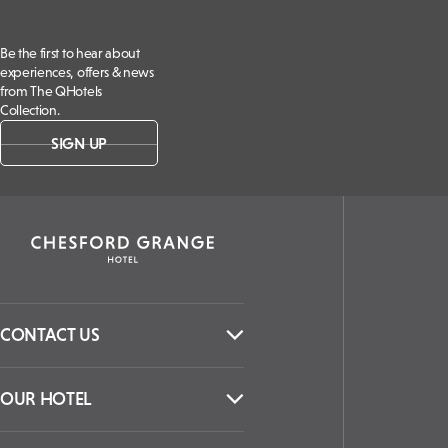
Be the first to hear about
experiences, offers & news
from The QHotels
Collection.
SIGN UP
CONTACT US
OUR HOTEL