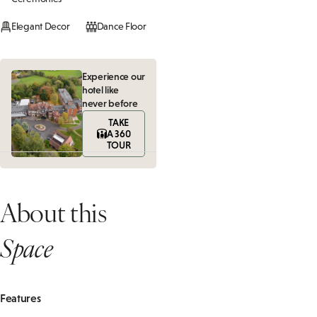
Elegant Decor
Dance Floor
Experience our
hotel like
never before
TAKE
A 360
TOUR
About this
Space
Features