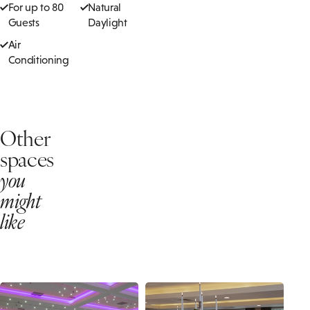
For up to 80
Natural
Guests
Daylight
Air
Conditioning
Other
spaces
you
might
like