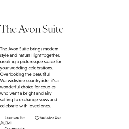
The Avon Suite
The Avon Suite brings modern
style and natural light together,
creating a picturesque space for
your wedding celebrations.
Overlooking the beautiful
Warwickshire countryside, it’s a
wonderful choice for couples
who want a bright and airy
setting to exchange vows and
celebrate with loved ones.
Licensed for
Exclusive Use
Civil
Ceremonies