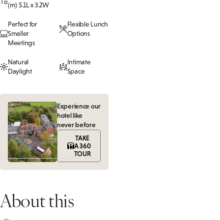
(m) 5.1L x 3.2W
Perfect for
Flexible Lunch
Smaller
Options
Meetings
Natural
Intimate
Daylight
Space
Experience our
hotel like
never before
TAKE
A 360
TOUR
About this