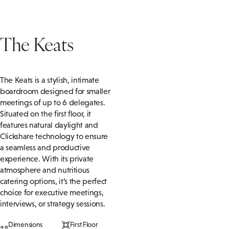
The Keats
The Keats is a stylish, intimate
boardroom designed for smaller
meetings of up to 6 delegates.
Situated on the first floor, it
features natural daylight and
Clickshare technology to ensure
a seamless and productive
experience. With its private
atmosphere and nutritious
catering options, it’s the perfect
choice for executive meetings,
interviews, or strategy sessions.
Dimensions
First Floor