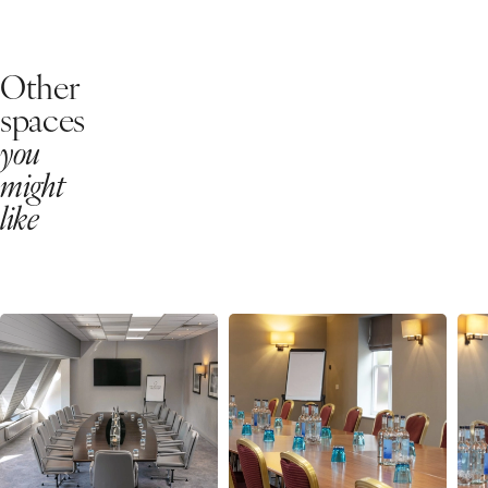
Other
spaces
you
might
like