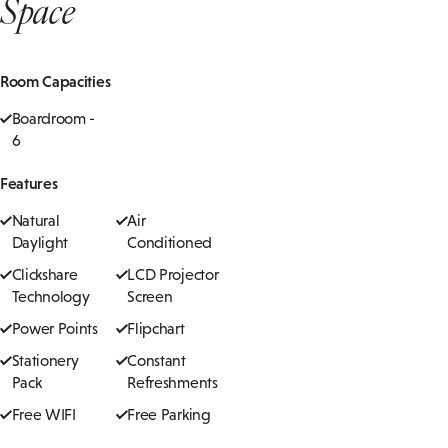
Space
Room Capacities
Boardroom -
6
Features
Natural
Air
Daylight
Conditioned
Clickshare
LCD Projector
Technology
Screen
Power Points
Flipchart
Stationery
Constant
Pack
Refreshments
Free WIFI
Free Parking