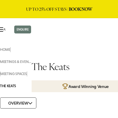
UP TO 25% OFF STAYS |
BOOK NOW
ENQUIRE
HOME
MEETINGS & EVENTS
The Keats
MEETING SPACES
THE KEATS
Award Winning Venue
OVERVIEW