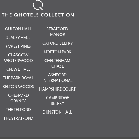
OULTON HALL
STRATFORD
MANOR
SLALEY HALL
OXFORD BELFRY
FOREST PINES
NORTON PARK
GLASGOW
WESTERWOOD
CHELTENHAM
CHASE
CREWE HALL
ASHFORD
THE PARK ROYAL
INTERNATIONAL
BELTON WOODS
HAMPSHIRE COURT
CHESFORD
CAMBRIDGE
GRANGE
BELFRY
THE TELFORD
DUNSTON HALL
THE STRATFORD