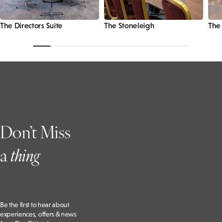
The Directors Suite
The Stoneleigh
The
Don’t Miss
a
t
hing
Be the first to hear about
experiences, offers & news