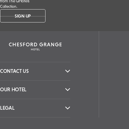
from The QHotels
Collection.
SIGN UP
CONTACT US
OUR HOTEL
LEGAL