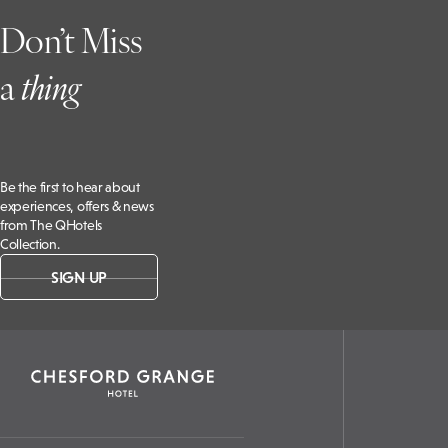
Don’t Miss
a
t
hing
Be the first to hear about
experiences, offers & news
from The QHotels
Collection.
SIGN UP