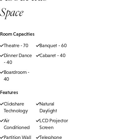
Space
Room Capacities
Theatre - 70
Banquet - 60
Dinner Dance
Cabaret - 40
- 40
Boardroom -
40
Features
Clickshare
Natural
Technology
Daylight
Air
LCD Projector
Conditioned
Screen
Partition Wall
Telephone