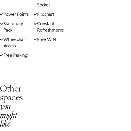
Socket
Power Points
Flipchart
Stationery
Constant
Pack
Refreshments
Wheelchair
Free WIFI
Access
Free Parking
Other
spaces
you
might
like