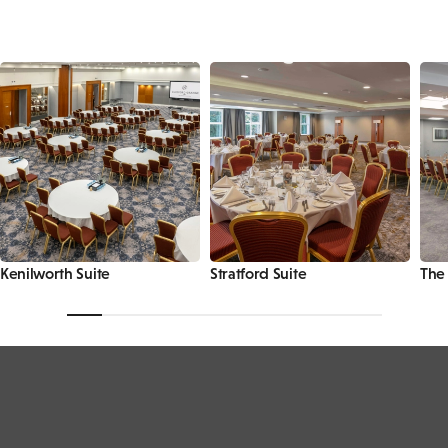
Kenilworth Suite
Stratford Suite
The