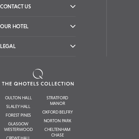
CONTACT US
OUR HOTEL
LEGAL
OULTON HALL
STRATFORD
MANOR
SLALEY HALL
OXFORD BELFRY
FOREST PINES
NORTON PARK
GLASGOW
WESTERWOOD
CHELTENHAM
CHASE
CREWE HALL