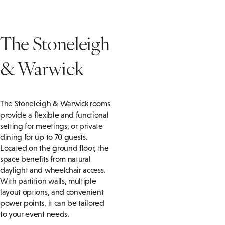
The Stoneleigh
& Warwick
The Stoneleigh & Warwick rooms
provide a flexible and functional
setting for meetings, or private
dining for up to 70 guests.
Located on the ground floor, the
space benefits from natural
daylight and wheelchair access.
With partition walls, multiple
layout options, and convenient
power points, it can be tailored
to your event needs.