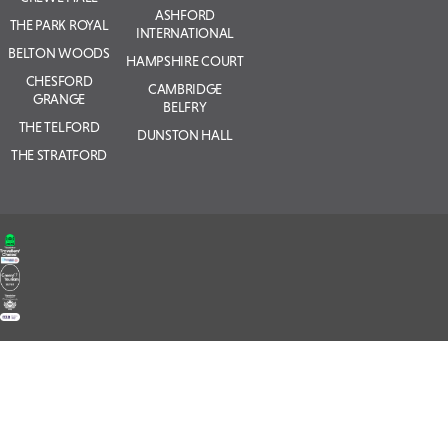
ASHFORD
THE PARK ROYAL
INTERNATIONAL
BELTON WOODS
HAMPSHIRE COURT
CHESFORD
CAMBRIDGE
GRANGE
BELFRY
THE TELFORD
DUNSTON HALL
THE STRATFORD