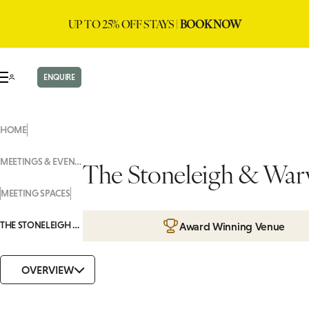
UP TO 25% OFF STAYS |
BOOK NOW
ENQUIRE
HOME
MEETINGS & EVENTS
The Stoneleigh & War
MEETING SPACES
THE STONELEIGH & WARWICK
Award Winning Venue
OVERVIEW