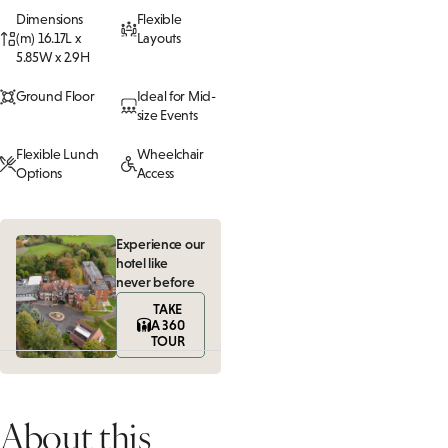
Dimensions
Flexible
(m) 16.17L x
Layouts
5.85W x 2.9H
Ground Floor
Ideal for Mid-
size Events
Flexible Lunch
Wheelchair
Options
Access
Experience our
hotel like
never before
TAKE
A 360
TOUR
About this